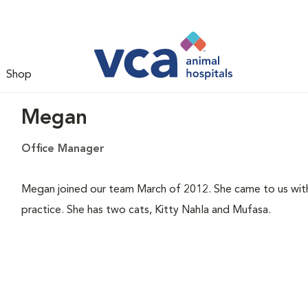
Shop
Megan
Office Manager
Megan joined our team March of 2012. She came to us with
practice. She has two cats, Kitty Nahla and Mufasa.