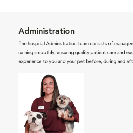
Administration
The hospital Administration team consists of manageme
running smoothly, ensuring quality patient care and exc
experience to you and your pet before, during and afte