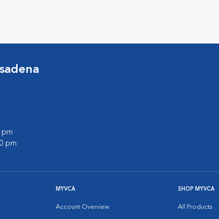
asadena
0 pm
00 pm
MYVCA
SHOP MYVCA
Account Overview
All Products