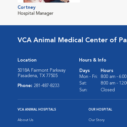
Cortney
Hospital Manager
VCA Animal Medical Center of P
Location
Hours & Info
5018A Fairmont Parkway
Days
Hours
Pasadena, TX 77505
Mon - Fri:
8:00 am - 6:0
Sat:
8:00 am - 12:
Phone:
281-487-8233
Sun:
Closed
VCA ANIMAL HOSPITALS
OUR HOSPITAL
About Us
Our Story