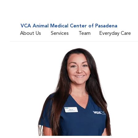
VCA Animal Medical Center of Pasadena
About Us
Services
Team
Everyday Care