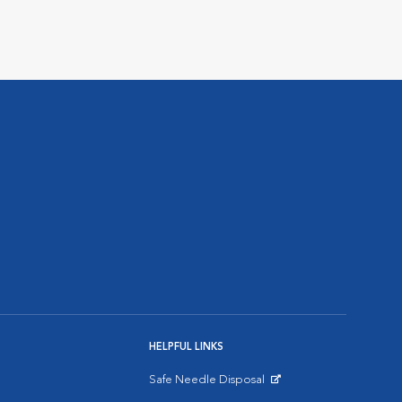
HELPFUL LINKS
Safe Needle Disposal
Opens in New Window