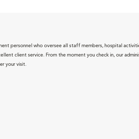
nt personnel who oversee all staff members, hospital activities
ellent client service. From the moment you check in, our adminis
r your visit.