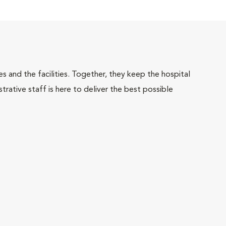
 and the facilities. Together, they keep the hospital
trative staff is here to deliver the best possible