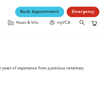
Book Appointment
Emergency
Hours & Info
myVCA
Shopping C
 years of experience from a previous veterinary