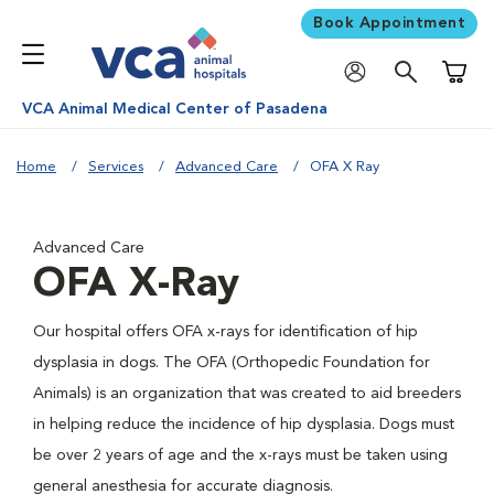
Book Appointment
Shoppi
VCA Animal Medical Center of Pasadena
Home
Services
Advanced Care
OFA X Ray
Advanced Care
OFA X-Ray
Our hospital offers OFA x-rays for identification of hip
dysplasia in dogs. The OFA (Orthopedic Foundation for
Animals) is an organization that was created to aid breeders
in helping reduce the incidence of hip dysplasia. Dogs must
be over 2 years of age and the x-rays must be taken using
general anesthesia for accurate diagnosis.