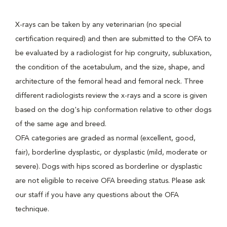
X-rays can be taken by any veterinarian (no special
certification required) and then are submitted to the OFA to
be evaluated by a radiologist for hip congruity, subluxation,
the condition of the acetabulum, and the size, shape, and
architecture of the femoral head and femoral neck. Three
different radiologists review the x-rays and a score is given
based on the dog's hip conformation relative to other dogs
of the same age and breed.
OFA categories are graded as normal (excellent, good,
fair), borderline dysplastic, or dysplastic (mild, moderate or
severe). Dogs with hips scored as borderline or dysplastic
are not eligible to receive OFA breeding status. Please ask
our staff if you have any questions about the OFA
technique.