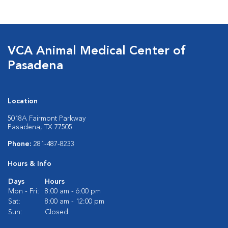
VCA Animal Medical Center of
Pasadena
Location
5018A Fairmont Parkway
Pasadena, TX 77505
Phone:
281-487-8233
Hours & Info
Days
Hours
Mon - Fri:
8:00 am - 6:00 pm
Sat:
8:00 am - 12:00 pm
Sun:
Closed