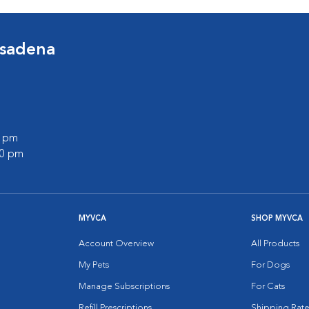
asadena
0 pm
00 pm
MYVCA
SHOP MYVCA
Account Overview
All Products
My Pets
For Dogs
Manage Subscriptions
For Cats
Refill Prescriptions
Shipping Rate