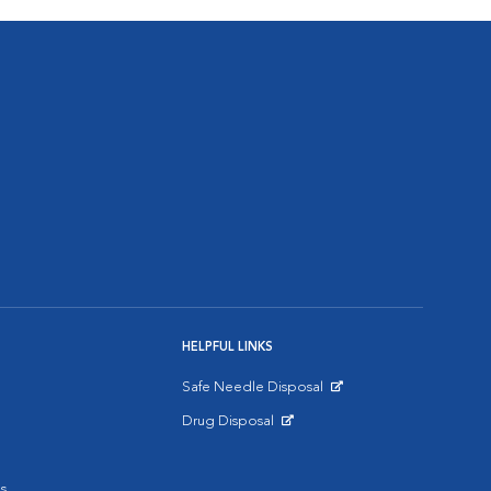
HELPFUL LINKS
Safe Needle Disposal
Opens in New Window
Drug Disposal
Opens in New Window
s