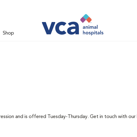
Shop
pression and is offered Tuesday-Thursday. Get in touch with our 