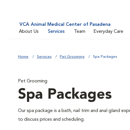
VCA Animal Medical Center of Pasadena
About Us
Services
Team
Everyday Care
Home
Services
Pet Grooming
Spa Packages
Pet Grooming
Spa Packages
Our spa package is a bath, nail trim and anal gland ex
to discuss prices and scheduling.