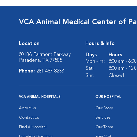
VCA Animal Medical Center of P
Location
Hours & Info
5018A Fairmont Parkway
Days
Hours
Pasadena, TX 77505
Mon - Fri:
8:00 am - 6:0
Sat:
8:00 am - 12:
Phone:
281-487-8233
Sun:
Closed
VCA ANIMAL HOSPITALS
OUR HOSPITAL
About Us
Our Story
Contact Us
Services
Find A Hospital
Our Team
Location Directory
Your Visit