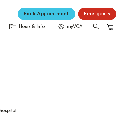
Book Appointment
Emergency
Hours & Info
myVCA
Shopping C
hospital