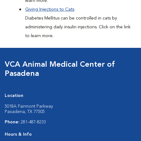
learn more.
Giving Injections to Cats
Diabetes Mellitus can be controlled in cats by
administering daily insulin injections. Click on the link
to learn more.
VCA Animal Medical Center of
Pasadena
Location
5018A Fairmont Parkway
Pasadena, TX 77505
Phone:
281-487-8233
Hours & Info