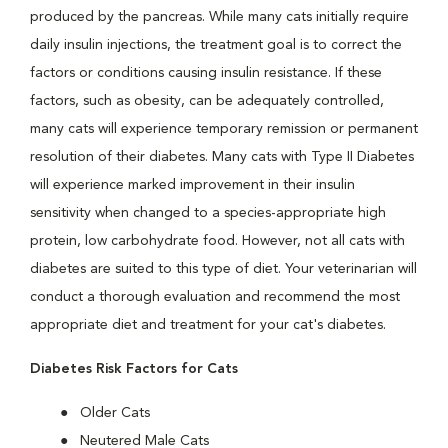
produced by the pancreas. While many cats initially require
daily insulin injections, the treatment goal is to correct the
factors or conditions causing insulin resistance. If these
factors, such as obesity, can be adequately controlled,
many cats will experience temporary remission or permanent
resolution of their diabetes. Many cats with Type II Diabetes
will experience marked improvement in their insulin
sensitivity when changed to a species-appropriate high
protein, low carbohydrate food. However, not all cats with
diabetes are suited to this type of diet. Your veterinarian will
conduct a thorough evaluation and recommend the most
appropriate diet and treatment for your cat's diabetes.
Diabetes Risk Factors for Cats
Older Cats
Neutered Male Cats