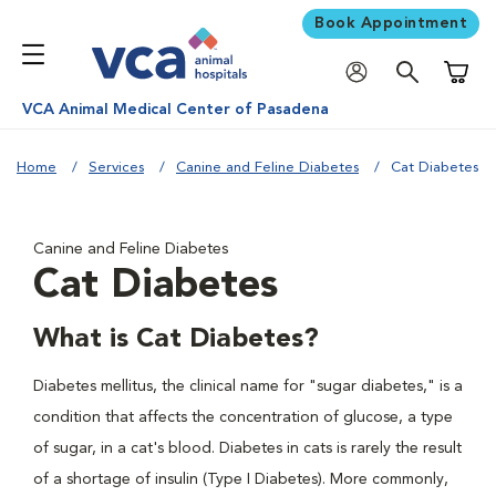
Book Appointment
Shoppi
VCA Animal Medical Center of Pasadena
Home
Services
Canine and Feline Diabetes
Cat Diabetes
Canine and Feline Diabetes
Cat Diabetes
What is Cat Diabetes?
Diabetes mellitus, the clinical name for "sugar diabetes," is a
condition that affects the concentration of glucose, a type
of sugar, in a cat's blood. Diabetes in cats is rarely the result
of a shortage of insulin (Type I Diabetes). More commonly,