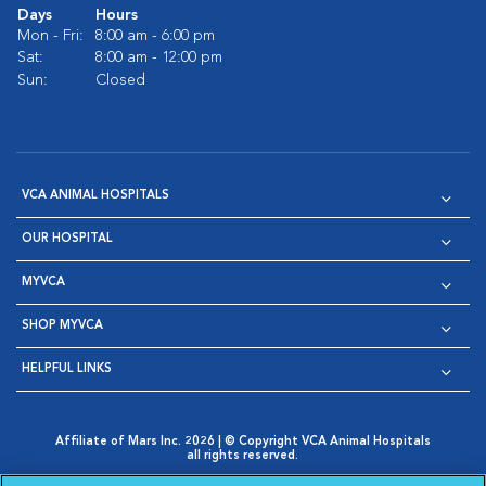
Days
Hours
Mon - Fri:
8:00 am - 6:00 pm
Sat:
8:00 am - 12:00 pm
Sun:
Closed
VCA ANIMAL HOSPITALS
OUR HOSPITAL
MYVCA
SHOP MYVCA
HELPFUL LINKS
Affiliate of Mars Inc. 2026 | © Copyright VCA Animal Hospitals
all rights reserved.
Privacy Policy
|
Terms & Conditions
|
Web Accessibility
|