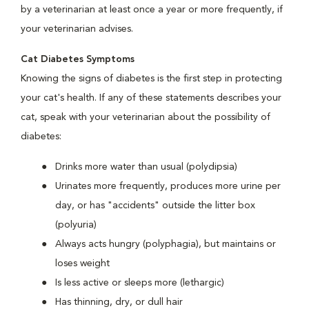
by a veterinarian at least once a year or more frequently, if
your veterinarian advises.
Cat Diabetes Symptoms
Knowing the signs of diabetes is the first step in protecting
your cat's health. If any of these statements describes your
cat, speak with your veterinarian about the possibility of
diabetes:
Drinks more water than usual (polydipsia)
Urinates more frequently, produces more urine per
day, or has "accidents" outside the litter box
(polyuria)
Always acts hungry (polyphagia), but maintains or
loses weight
Is less active or sleeps more (lethargic)
Has thinning, dry, or dull hair