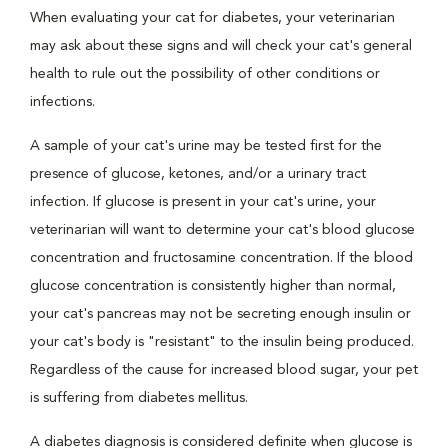
When evaluating your cat for diabetes, your veterinarian
may ask about these signs and will check your cat's general
health to rule out the possibility of other conditions or
infections.
A sample of your cat's urine may be tested first for the
presence of glucose, ketones, and/or a urinary tract
infection. If glucose is present in your cat's urine, your
veterinarian will want to determine your cat's blood glucose
concentration and fructosamine concentration. If the blood
glucose concentration is consistently higher than normal,
your cat's pancreas may not be secreting enough insulin or
your cat's body is "resistant" to the insulin being produced.
Regardless of the cause for increased blood sugar, your pet
is suffering from diabetes mellitus.
A diabetes diagnosis is considered definite when glucose is