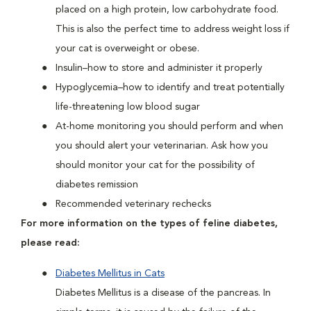
placed on a high protein, low carbohydrate food.
This is also the perfect time to address weight loss if
your cat is overweight or obese.
Insulin–how to store and administer it properly
Hypoglycemia–how to identify and treat potentially
life-threatening low blood sugar
At-home monitoring you should perform and when
you should alert your veterinarian. Ask how you
should monitor your cat for the possibility of
diabetes remission
Recommended veterinary rechecks
For more information on the types of feline diabetes,
please read:
Diabetes Mellitus in Cats
Diabetes Mellitus is a disease of the pancreas. In