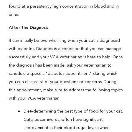
found at a persistently high concentration in blood and in
urine.
After the Diagnosis
It can initially be overwhelming when your cat is diagnosed
with diabetes. Diabetes is a condition that you can manage
successfully and your VCA veterinarian is here to help. Once
the diagnosis has been made, ask your veterinarian to
schedule a specific "diabetes appointment" during which
you can discuss all of your questions or concerns. During
this appointment, make sure to address the following topics
with your VCA veterinarian:
Diet–determining the best type of food for your cat.
Cats, as carnivores, often have significant
improvement in their blood sugar levels when