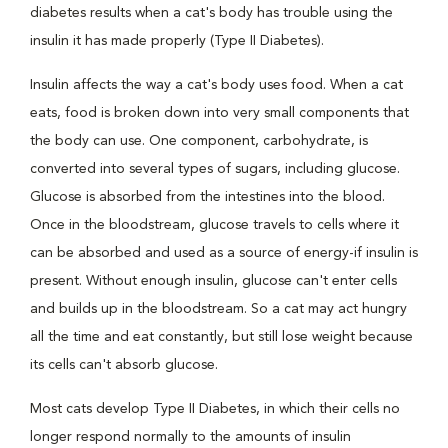
diabetes results when a cat's body has trouble using the
insulin it has made properly (Type II Diabetes).
Insulin affects the way a cat's body uses food. When a cat
eats, food is broken down into very small components that
the body can use. One component, carbohydrate, is
converted into several types of sugars, including glucose.
Glucose is absorbed from the intestines into the blood.
Once in the bloodstream, glucose travels to cells where it
can be absorbed and used as a source of energy-if insulin is
present. Without enough insulin, glucose can't enter cells
and builds up in the bloodstream. So a cat may act hungry
all the time and eat constantly, but still lose weight because
its cells can't absorb glucose.
Most cats develop Type II Diabetes, in which their cells no
longer respond normally to the amounts of insulin