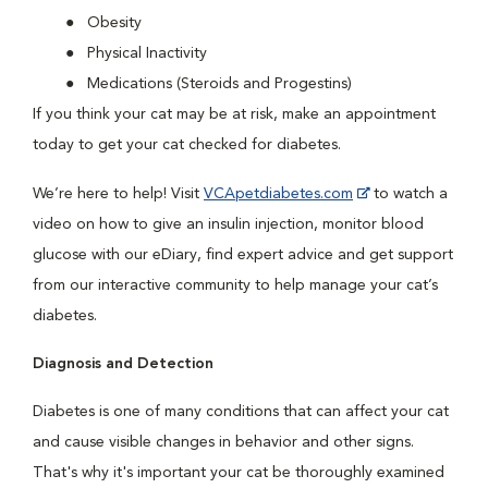
Obesity
Physical Inactivity
Medications (Steroids and Progestins)
If you think your cat may be at risk, make an appointment
today to get your cat checked for diabetes.
We’re here to help! Visit
VCApetdiabetes.com
to watch a
video on how to give an insulin injection, monitor blood
glucose with our eDiary, find expert advice and get support
from our interactive community to help manage your cat’s
diabetes.
Diagnosis and Detection
Diabetes is one of many conditions that can affect your cat
and cause visible changes in behavior and other signs.
That's why it's important your cat be thoroughly examined