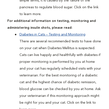
simple terms, it is caused by the failure of the
pancreas to regulate blood sugar. Click on the link
to learn more.
For additional information on testing, monitoring and
administering insulin shots, please read:
Diabetes in Cats – Testing and Monitoring
There are several recommended tests to have done
on your cat when Diabetes Mellitus is suspected.
Cats can live happily and healthfully with diabetes if
proper monitoring is performed by you at home
and your cat has regularly scheduled visits with your
veterinarian. For the best monitoring of a diabetic
cat and the highest chance of diabetic remission,
blood glucose can be checked by you at home. Ask
your veterinarian if this monitoring approach might
be right for you and your cat. Click on the link to