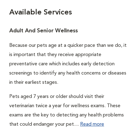
Available Services
Adult And Senior Wellness
Because our pets age at a quicker pace than we do, it
is important that they receive appropriate
preventative care which includes early detection
screenings to identify any health concerns or diseases
in their earliest stages.
Pets aged 7 years or older should visit their
veterinarian twice a year for wellness exams. These
exams are the key to detecting any health problems
that could endanger your pet....
Read more