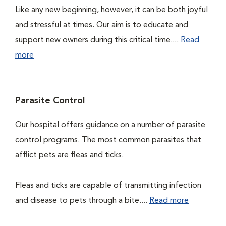
Like any new beginning, however, it can be both joyful
and stressful at times. Our aim is to educate and
support new owners during this critical time....
Read
more
Parasite Control
Our hospital offers guidance on a number of parasite
control programs. The most common parasites that
afflict pets are fleas and ticks.
Fleas and ticks are capable of transmitting infection
and disease to pets through a bite....
Read more