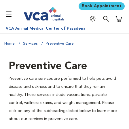
Book Appointment
Shoppi
VCA Animal Medical Center of Pasadena
Home
Services
Preventive Care
Preventive Care
Preventive care services are performed to help pets avoid
disease and sickness and to ensure that they remain
healthy. These services include vaccinations, parasite
control, wellness exams, and weight management. Please
click on any of the subheadings listed below to learn more
about our services in preventive care.