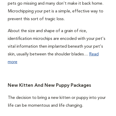
pets go missing and many don't make it back home.
Microchipping your pet is a simple, effective way to
prevent this sort of tragic loss.
About the size and shape of a grain of rice,
identification microchips are encoded with your pet's
vital information then implanted beneath your pet's
skin, usually between the shoulder blades....
Read
more
New Kitten And New Puppy Packages
The decision to bring a new kitten or puppy into your
life can be momentous and life changing.