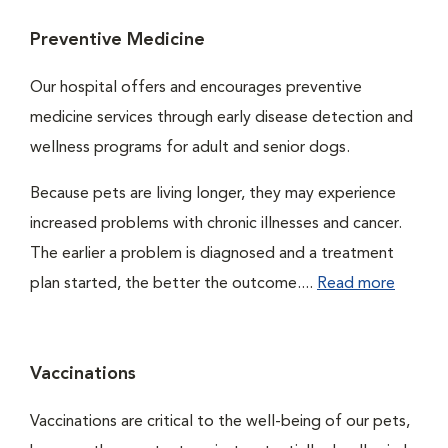
Preventive Medicine
Our hospital offers and encourages preventive
medicine services through early disease detection and
wellness programs for adult and senior dogs.
Because pets are living longer, they may experience
increased problems with chronic illnesses and cancer.
The earlier a problem is diagnosed and a treatment
plan started, the better the outcome....
Read more
Vaccinations
Vaccinations are critical to the well-being of our pets,