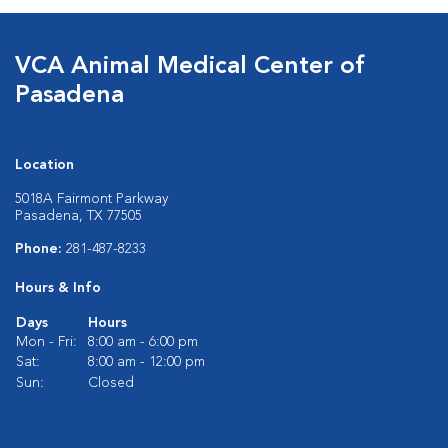
VCA Animal Medical Center of
Pasadena
Location
5018A Fairmont Parkway
Pasadena, TX 77505
Phone:
281-487-8233
Hours & Info
Days
Hours
Mon - Fri:
8:00 am - 6:00 pm
Sat:
8:00 am - 12:00 pm
Sun:
Closed