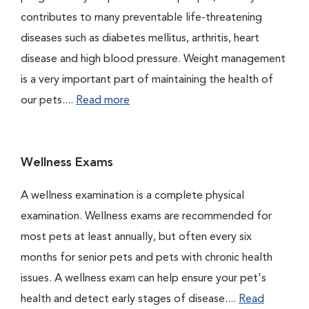
contributes to many preventable life-threatening
diseases such as diabetes mellitus, arthritis, heart
disease and high blood pressure. Weight management
is a very important part of maintaining the health of
our pets....
Read more
Wellness Exams
A wellness examination is a complete physical
examination. Wellness exams are recommended for
most pets at least annually, but often every six
months for senior pets and pets with chronic health
issues. A wellness exam can help ensure your pet's
health and detect early stages of disease....
Read