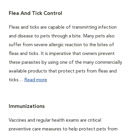
Flea And Tick Control
Fleas and ticks are capable of transmitting infection
and disease to pets through a bite. Many pets also
suffer from severe allergic reaction to the bites of
fleas and ticks. It is imperative that owners prevent
these parasites by using one of the many commercially
available products that protect pets from fleas and
ticks....
Read more
Immunizations
Vaccines and regular health exams are critical
preventive care measures to help protect pets from