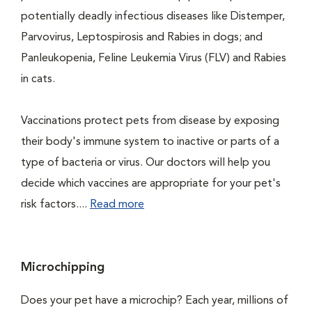
potentially deadly infectious diseases like Distemper,
Parvovirus, Leptospirosis and Rabies in dogs; and
Panleukopenia, Feline Leukemia Virus (FLV) and Rabies
in cats.
Vaccinations protect pets from disease by exposing
their body's immune system to inactive or parts of a
type of bacteria or virus. Our doctors will help you
decide which vaccines are appropriate for your pet's
risk factors....
Read more
Microchipping
Does your pet have a microchip? Each year, millions of