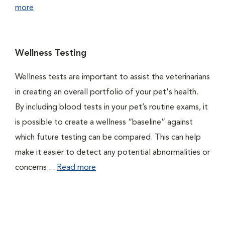
more
Wellness Testing
Wellness tests are important to assist the veterinarians
in creating an overall portfolio of your pet's health.
By including blood tests in your pet’s routine exams, it
is possible to create a wellness “baseline” against
which future testing can be compared. This can help
make it easier to detect any potential abnormalities or
concerns....
Read more