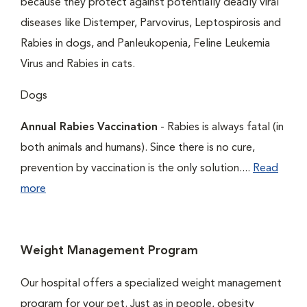
because they protect against potentially deadly viral
diseases like Distemper, Parvovirus, Leptospirosis and
Rabies in dogs, and Panleukopenia, Feline Leukemia
Virus and Rabies in cats.
Dogs
Annual Rabies Vaccination
- Rabies is always fatal (in
both animals and humans). Since there is no cure,
prevention by vaccination is the only solution....
Read
more
Weight Management Program
Our hospital offers a specialized weight management
program for your pet. Just as in people, obesity