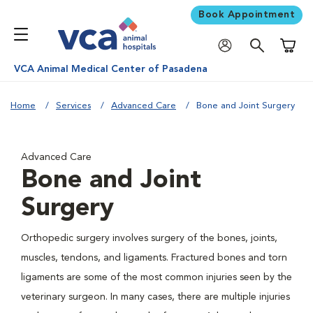
Book Appointment
Shoppi
VCA Animal Medical Center of Pasadena
Home
Services
Advanced Care
Bone and Joint Surgery
Advanced Care
Bone and Joint
Surgery
Orthopedic surgery involves surgery of the bones, joints,
muscles, tendons, and ligaments. Fractured bones and torn
ligaments are some of the most common injuries seen by the
veterinary surgeon. In many cases, there are multiple injuries