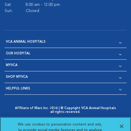
Sat:
8:00 am - 12:00 pm
Sun:
Closed
VCA ANIMAL HOSPITALS
OUR HOSPITAL
MYVCA
SHOP MYVCA
HELPFUL LINKS
Affiliate of Mars Inc. 2026 | © Copyright VCA Animal Hospitals
all rights reserved.
Privacy Policy
|
Terms & Conditions
|
Web Accessibility
|
Opens in New Window
AdChoices
|
Cookie Notice
|
Cookies Settings
|
We use cookies to personalize content and ads,
Opens in New Window
Opens in New Window
Your Privacy Choices
to provide social media features and to analyze
Opens in New Window