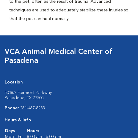
to the pet, often as the result of trauma. Advanced
techniques are used to adequately stabilize these injuries so
that the pet can heal normally.
VCA Animal Medical Center of
Pasadena
Location
5018A Fairmont Parkway
Pasadena, TX 77505
Phone:
281-487-8233
Hours & Info
Days
Hours
Mon - Fri:
8:00 am - 6:00 pm