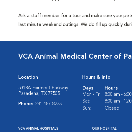
Ask a staff member for a tour and make sure your pets
last minute weekend outings. We do fill up quickly duri
VCA Animal Medical Center of P
Location
Hours & Info
5018A Fairmont Parkway
Days
Hours
Pasadena, TX 77505
Mon - Fri:
8:00 am - 6:0
Sat:
8:00 am - 12:
Phone:
281-487-8233
Sun:
Closed
VCA ANIMAL HOSPITALS
OUR HOSPITAL