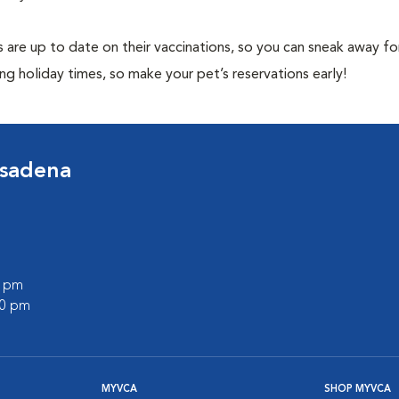
 are up to date on their vaccinations, so you can sneak away fo
ng holiday times, so make your pet’s reservations early!
asadena
0 pm
00 pm
MYVCA
SHOP MYVCA