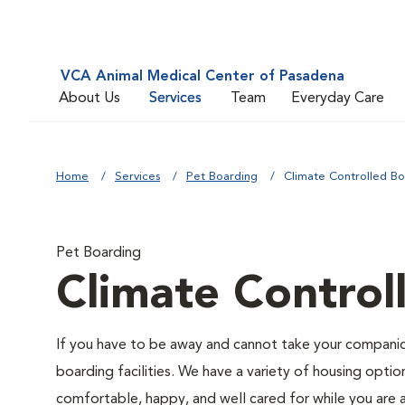
VCA Animal Medical Center of Pasadena
About Us
Services
Team
Everyday Care
Home
Services
Pet Boarding
Climate Controlled Bo
Pet Boarding
Climate Control
If you have to be away and cannot take your companion
boarding facilities. We have a variety of housing option
comfortable, happy, and well cared for while you are