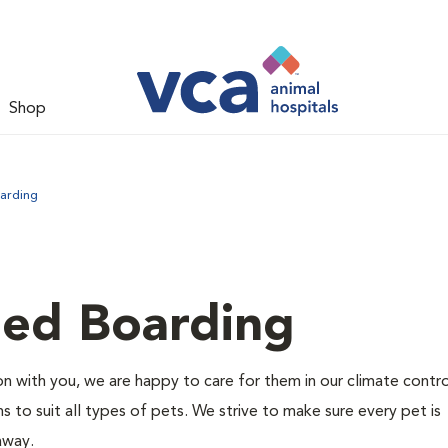
Shop
arding
led Boarding
 with you, we are happy to care for them in our climate contr
s to suit all types of pets. We strive to make sure every pet is
 away.