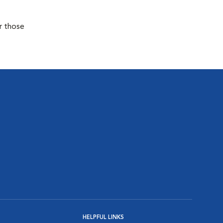
r those
HELPFUL LINKS