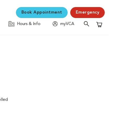
Book Appointment
Emergency
Hours & Info
myVCA
Shopping C
olled