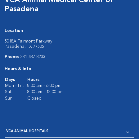
VCA Animal Medical Center of
Pasadena
Location
5018A Fairmont Parkway
Pasadena, TX 77505
Phone:
281-487-8233
Hours & Info
Days
Hours
Mon - Fri:
8:00 am - 6:00 pm
Sat:
8:00 am - 12:00 pm
Sun:
Closed
VCA ANIMAL HOSPITALS