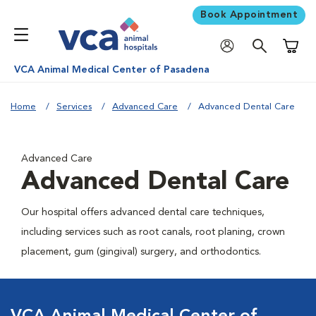
Book Appointment
Shoppi
VCA Animal Medical Center of Pasadena
Home
Services
Advanced Care
Advanced Dental Care
Advanced Care
Advanced Dental Care
Our hospital offers advanced dental care techniques,
including services such as root canals, root planing, crown
placement, gum (gingival) surgery, and orthodontics.