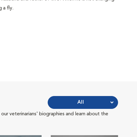
 a fly.
All
 our veterinarians' biographies and learn about the