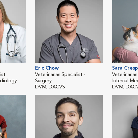
Eric Chow
Sara Cres
ist
Veterinarian Specialist -
Veterinarian
diology
Surgery
Internal Me
DVM, DACVS
DVM, DAC