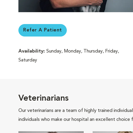
Refer A Patient
Availability:
Sunday, Monday, Thursday, Friday,
Saturday
Veterinarians
Our veterinarians are a team of highly trained individu
individuals who make our hospital an excellent choice f