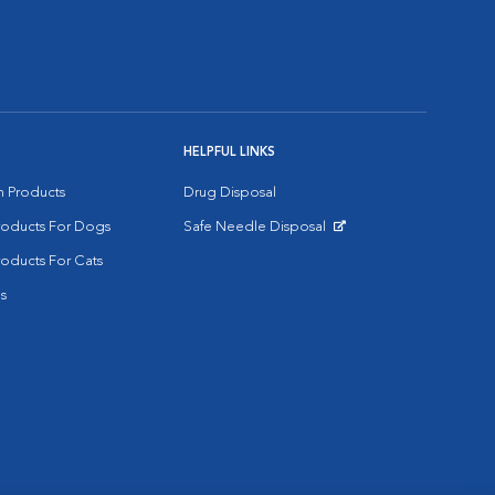
HELPFUL LINKS
on Products
Drug Disposal
Products For Dogs
Safe Needle Disposal
Opens in New Window
roducts For Cats
s