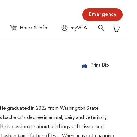
Emergency
Hours & Info
myVCA
Shopping C
Print Bio
C. He graduated in 2022 from Washington State
s bachelor's degree in animal, dairy and veterinary
He is passionate about all things soft tissue and
 a husband and father of two. When he is not changing