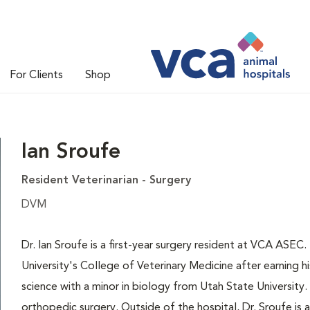
For Clients
Shop
Ian Sroufe
Resident Veterinarian - Surgery
DVM
Dr. Ian Sroufe is a first-year surgery resident at VCA ASE
University's College of Veterinary Medicine after earning hi
science with a minor in biology from Utah State University. 
orthopedic surgery. Outside of the hospital, Dr. Sroufe is