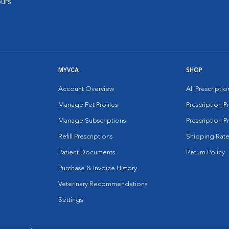
urs
MYVCA
SHOP
Account Overview
All Prescripti
Manage Pet Profiles
Prescription 
Manage Subscriptions
Prescription P
Refill Prescriptions
Shipping Rate
Patient Documents
Return Policy
Purchase & Invoice History
Veterinary Recommendations
Settings