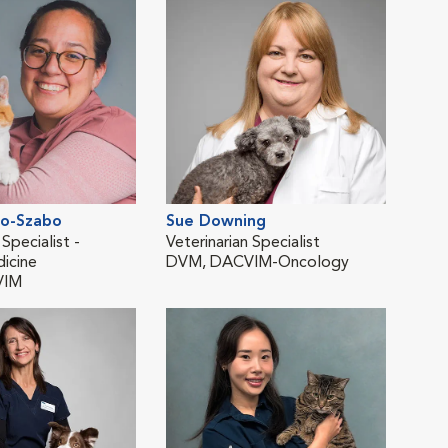
po-Szabo
Sue Downing
Lau
 Specialist -
Veterinarian Specialist
Vete
dicine
DVM, DACVIM-Oncology
Inte
VIM
DVM