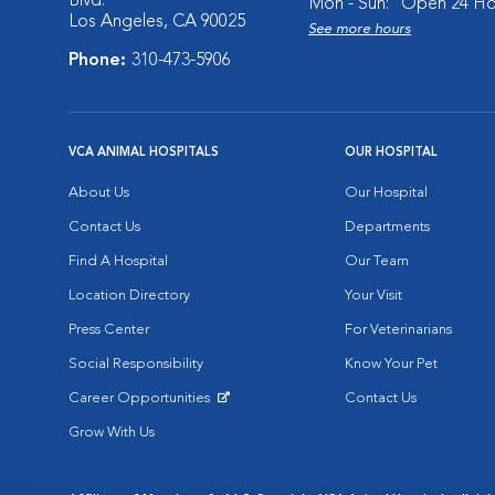
Blvd.
Mon - Sun:
Open 24 Ho
Los Angeles, CA 90025
See more hours
Phone:
310-473-5906
VCA ANIMAL HOSPITALS
OUR HOSPITAL
About Us
Our Hospital
Contact Us
Departments
Find A Hospital
Our Team
Location Directory
Your Visit
Press Center
For Veterinarians
Social Responsibility
Know Your Pet
Career Opportunities
Contact Us
Opens in New Window
Grow With Us