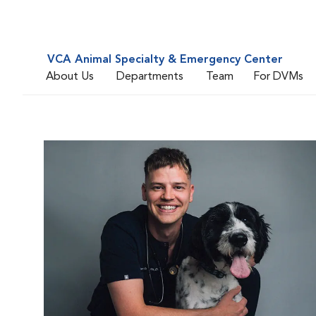
VCA Animal Specialty & Emergency Center
About Us
Departments
Team
For DVMs