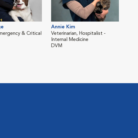
ge
Annie Kim
Brit
Emergency & Critical
Veterinarian, Hospitalist -
Clin
Internal Medicine
Car
DVM
DV