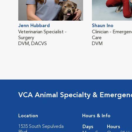
Jenn Hubbard
Shaun Ino
Veterinarian Specialist -
Clinician - Emergen
Surgery
Care
DVM, DACVS
DVM
VCA Animal Specialty & Emergen
Location
Hours & Info
1535 South Sepulveda
Days
Hours