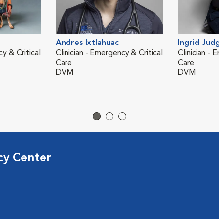
Andres Ixtlahuac
Ingrid Jud
cy & Critical
Clinician - Emergency & Critical
Clinician - 
Care
Care
DVM
DVM
cy Center