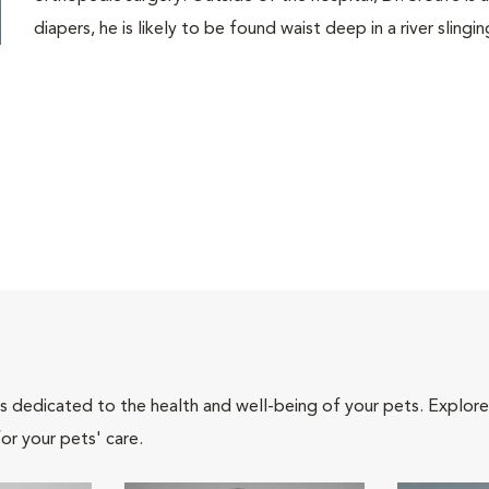
diapers, he is likely to be found waist deep in a river slinging
als dedicated to the health and well-being of your pets. Explore
or your pets' care.