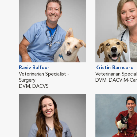
Raviv Balfour
Kristin Barncord
Veterinarian Specialist -
Veterinarian Special
Surgery
DVM, DACVIM-Car
DVM, DACVS