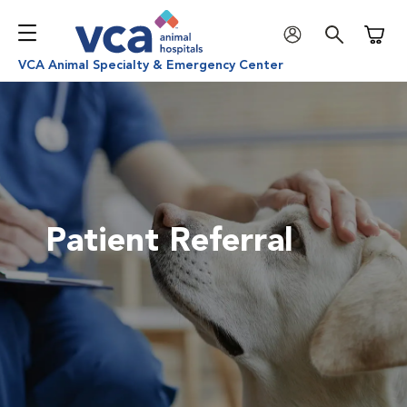
Shoppi
VCA Animal Specialty & Emergency Center
Patient Referral