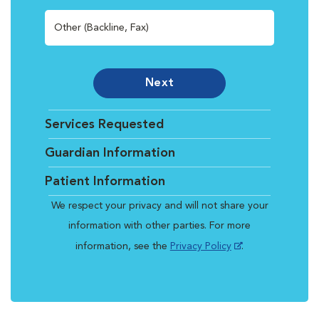
Other (Backline, Fax)
Next
Services Requested
Guardian Information
Patient Information
We respect your privacy and will not share your
information with other parties. For more
information, see the
Privacy Policy
.