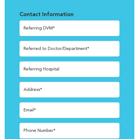
Contact Information
Referring DVM*
Referred to Doctor/Department*
Referring Hospital
Address*
Email*
Phone Number*