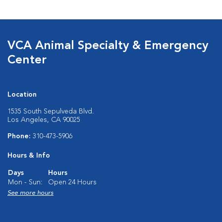
VCA Animal Specialty & Emergency
Center
Location
1535 South Sepulveda Blvd.
Los Angeles, CA 90025
Phone:
310-473-5906
Hours & Info
Days
Hours
Mon - Sun:
Open 24 Hours
See more hours