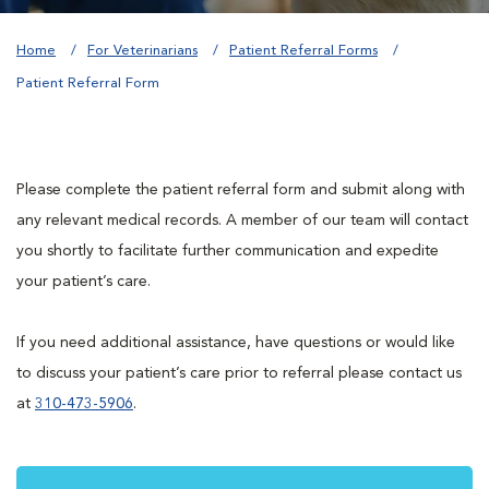
Home
For Veterinarians
Patient Referral Forms
Patient Referral Form
Please complete the patient referral form and submit along with
any relevant medical records. A member of our team will contact
you shortly to facilitate further communication and expedite
your patient’s care.
If you need additional assistance, have questions or would like
to discuss your patient’s care prior to referral please contact us
at
310-473-5906
.