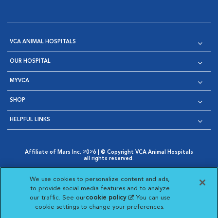
VCA ANIMAL HOSPITALS
OUR HOSPITAL
MYVCA
SHOP
HELPFUL LINKS
Affiliate of Mars Inc. 2026 | © Copyright VCA Animal Hospitals
all rights reserved.
Privacy Policy
|
Terms & Conditions
|
Web Accessibility
|
Opens in New Window
AdChoices
|
Cookie Notice
|
Cookies Settings
|
We use cookies to personalize content and ads,
Opens in New Window
Opens in New Window
Your Privacy Choices
to provide social media features and to analyze
Opens in New Window
our traffic. See our
cookie policy
(opens in a new
. You can use
Visit VCA Animal Hospitals on
Visit VCA Animal Hospita
Visit VCA Animal H
Visit VCA Ani
cookie settings to change your preferences.
tab)