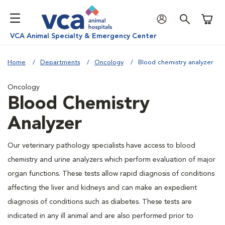
Shoppi
VCA Animal Specialty & Emergency Center
Home
Departments
Oncology
Blood chemistry analyzer
Oncology
Blood Chemistry
Analyzer
Our veterinary pathology specialists have access to blood
chemistry and urine analyzers which perform evaluation of major
organ functions. These tests allow rapid diagnosis of conditions
affecting the liver and kidneys and can make an expedient
diagnosis of conditions such as diabetes. These tests are
indicated in any ill animal and are also performed prior to