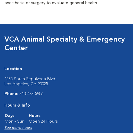
anesthesia or surgery to evaluate general health
VCA Animal Specialty & Emergency
Center
Location
1535 South Sepulveda Blvd.
Los Angeles, CA 90025
Phone:
310-473-5906
Hours & Info
Days
Hours
Mon - Sun:
Open 24 Hours
See more hours