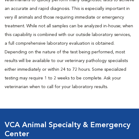
veterinarians to quickly perform many diagnostic tests to achieve
an accurate and rapid diagnosis. This is especially important in
very ill animals and those requiring immediate or emergency
treatment. While not all samples can be analyzed in-house; when
this capability is combined with our outside laboratory services,
a full comprehensive laboratory evaluation is obtained.
Depending on the nature of the test being performed, most
results will be available to our veterinary pathology specialists
either immediately or within 24 to 72 hours. Some specialized
testing may require 1 to 2 weeks to be complete. Ask your
veterinarian when to call for your laboratory results.
VCA Animal Specialty & Emergency
Center