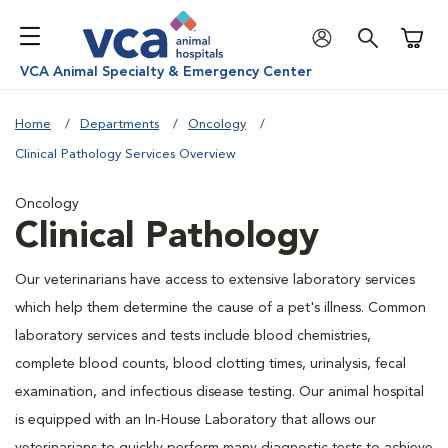
Shoppi
VCA Animal Specialty & Emergency Center
Home
Departments
Oncology
Clinical Pathology Services Overview
Oncology
Clinical Pathology
Our veterinarians have access to extensive laboratory services
which help them determine the cause of a pet's illness. Common
laboratory services and tests include blood chemistries,
complete blood counts, blood clotting times, urinalysis, fecal
examination, and infectious disease testing. Our animal hospital
is equipped with an In-House Laboratory that allows our