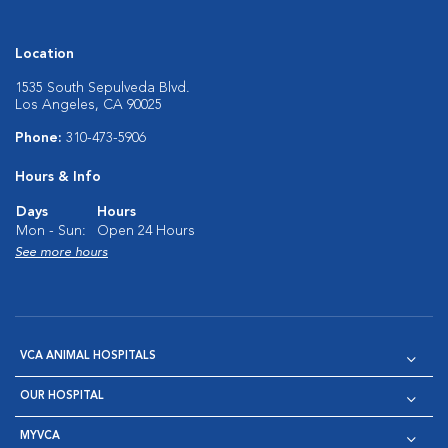
Location
1535 South Sepulveda Blvd.
Los Angeles, CA 90025
Phone:
310-473-5906
Hours & Info
Days
Hours
Mon - Sun:
Open 24 Hours
See more hours
VCA ANIMAL HOSPITALS
OUR HOSPITAL
MYVCA