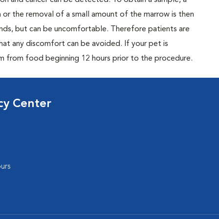
tion and cancer can be detected. To obtain a sample, a
n or the removal of a small amount of the marrow is then
conds, but can be uncomfortable. Therefore patients are
hat any discomfort can be avoided. If your pet is
m from food beginning 12 hours prior to the procedure.
cy Center
urs