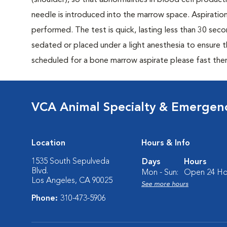
(shoulder), so that abnormalities in blood cell produc
needle is introduced into the marrow space. Aspiratio
performed. The test is quick, lasting less than 30 se
sedated or placed under a light anesthesia to ensure t
scheduled for a bone marrow aspirate please fast the
VCA Animal Specialty & Emergen
Location
Hours & Info
1535 South Sepulveda
Days
Hours
Blvd.
Mon - Sun:
Open 24 Ho
Los Angeles, CA 90025
See more hours
Phone:
310-473-5906