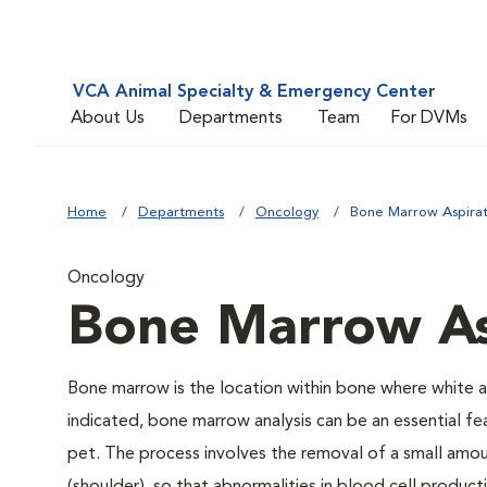
VCA Animal Specialty & Emergency Center
About Us
Departments
Team
For DVMs
Home
Departments
Oncology
Bone Marrow Aspira
Oncology
Bone Marrow As
Bone marrow is the location within bone where white 
indicated, bone marrow analysis can be an essential f
pet. The process involves the removal of a small amou