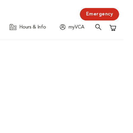
Emergency
Hours & Info
myVCA
Shopping C