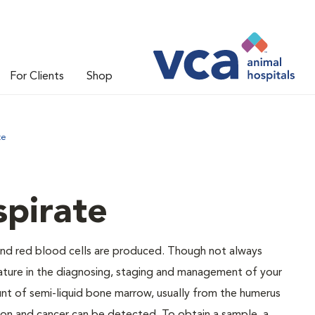
For Clients
Shop
te
pirate
and red blood cells are produced. Though not always
eature in the diagnosing, staging and management of your
nt of semi-liquid bone marrow, usually from the humerus