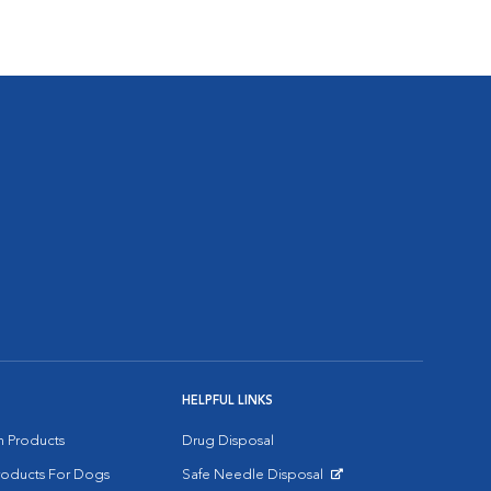
HELPFUL LINKS
on Products
Drug Disposal
Products For Dogs
Safe Needle Disposal