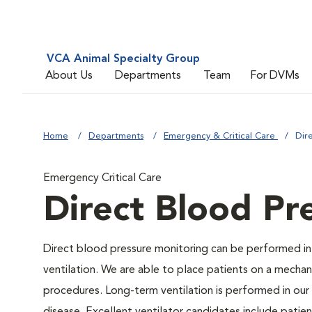
VCA Animal Specialty Group
About Us
Departments
Team
For DVMs
Home
Departments
Emergency & Critical Care
Dir
Emergency Critical Care
Direct Blood Pr
Direct blood pressure monitoring can be performed in
ventilation. We are able to place patients on a mechani
procedures. Long-term ventilation is performed in our 