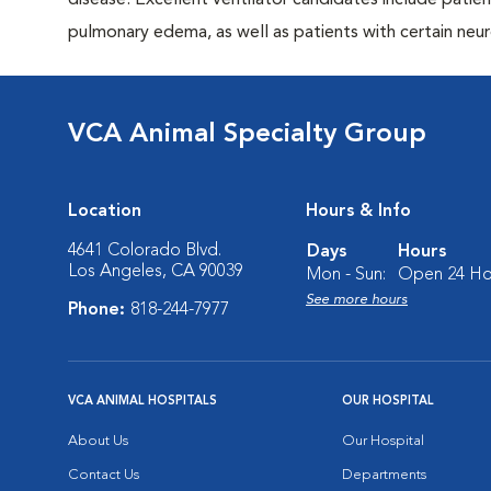
disease. Excellent ventilator candidates include pati
pulmonary edema, as well as patients with certain neur
VCA Animal Specialty Group
Location
Hours & Info
4641 Colorado Blvd.
Days
Hours
Los Angeles, CA 90039
Mon - Sun:
Open 24 Ho
See more hours
Phone:
818-244-7977
VCA ANIMAL HOSPITALS
OUR HOSPITAL
About Us
Our Hospital
Contact Us
Departments