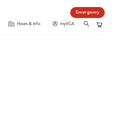
Emergency
Hours & Info
myVCA
Shopping C