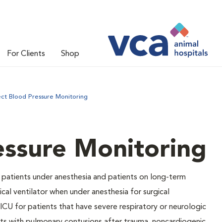
For Clients
Shop
ect Blood Pressure Monitoring
essure Monitoring
 patients under anesthesia and patients on long-term
cal ventilator when under anesthesia for surgical
ICU for patients that have severe respiratory or neurologic