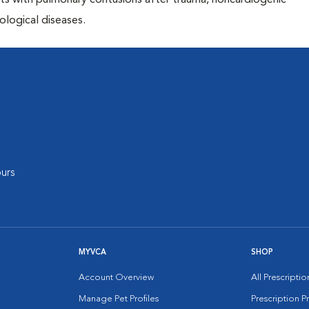
ents with pulmonary contusions after trauma, noncardiogenic
ological diseases.
urs
MYVCA
SHOP
Account Overview
All Prescripti
Manage Pet Profiles
Prescription 