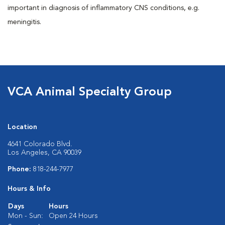
important in diagnosis of inflammatory CNS conditions, e.g.
meningitis.
VCA Animal Specialty Group
Location
4641 Colorado Blvd.
Los Angeles, CA 90039
Phone:
818-244-7977
Hours & Info
Days
Hours
Mon - Sun:
Open 24 Hours