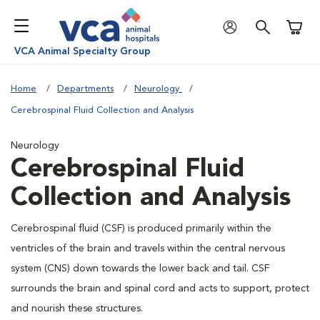
Shoppi
VCA Animal Specialty Group
Home
Departments
Neurology
Cerebrospinal Fluid Collection and Analysis
Neurology
Cerebrospinal Fluid
Collection and Analysis
Cerebrospinal fluid (CSF) is produced primarily within the
ventricles of the brain and travels within the central nervous
system (CNS) down towards the lower back and tail. CSF
surrounds the brain and spinal cord and acts to support, protect
and nourish these structures.