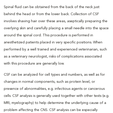
Spinal fluid can be obtained from the back of the neck just
behind the head or from the lower back. Collection of CSF
involves shaving hair over these areas, aseptically preparing the
overlying skin and carefully placing a small needle into the space
around the spinal cord. This procedure is performed in
anesthetized patients placed in very specific positions. When
performed by a well trained and experienced veterinarian, such
as a veterinary neurologist, risks of complications associated
with this procedure are generally low.
CSF can be analyzed for cell types and numbers, as well as for
changes in normal components, such as protein level, or
presence of abnormalities, e.g. infectious agents or cancerous
cells. CSF analysis is generally used together with other tests (e.g.
MRI, myelography) to help determine the underlying cause of a
problem affecting the CNS. CSF analysis can be especially