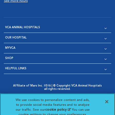
See more hours
VCA ANIMAL HOSPITALS
OUR HOSPITAL
MYVCA
SHOP
HELPFUL LINKS
Affiliate of Mars Inc. 2026 | © Copyright VCA Animal Hospitals
all rights reserved.
Privacy Policy
|
Terms & Conditions
|
Web Accessibility
|
Opens in New Window
AdChoices
|
Cookie Notice
|
Cookies Settings
|
We use cookies to personalize content and ads,
Opens in New Window
Opens in New Window
Your Privacy Choices
to provide social media features and to analyze
Opens in New Window
our traffic. See our
cookie policy
(opens in a new
. You can use
Visit VCA Animal Hospitals on
Visit VCA Animal Hospita
Visit VCA Animal H
Visit VCA Ani
cookie settings to change your preferences.
tab)