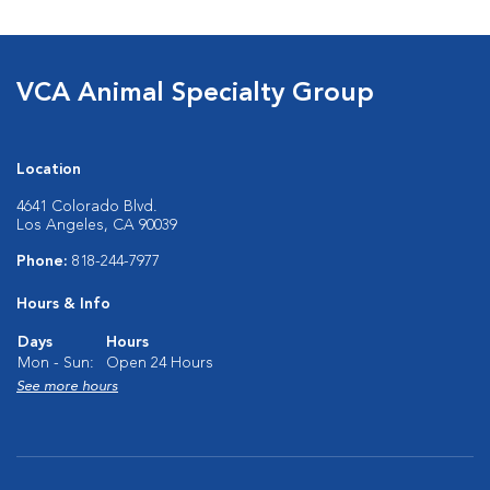
VCA Animal Specialty Group
Location
4641 Colorado Blvd.
Los Angeles, CA 90039
Phone:
818-244-7977
Hours & Info
Days
Hours
Mon - Sun:
Open 24 Hours
See more hours