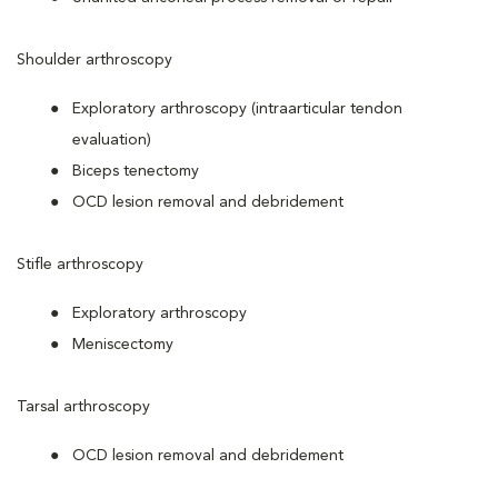
Shoulder arthroscopy
Exploratory arthroscopy (intraarticular tendon
evaluation)
Biceps tenectomy
OCD lesion removal and debridement
Stifle arthroscopy
Exploratory arthroscopy
Meniscectomy
Tarsal arthroscopy
OCD lesion removal and debridement