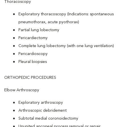
Thoracoscopy
Exploratory thoracoscopy (Indications: spontaneous
pneumothorax, acute pyothorax)
Partial lung lobectomy
Pericardiectomy
Complete lung lobectomy (with one lung ventilation)
Pericardioscopy
Pleural biopsies
ORTHOPEDIC PROCEDURES
Elbow Arthroscopy
Exploratory arthroscopy
Arthroscopic debridement
Subtotal medial coronoidectomy
Ununited anconeal process removal or repair