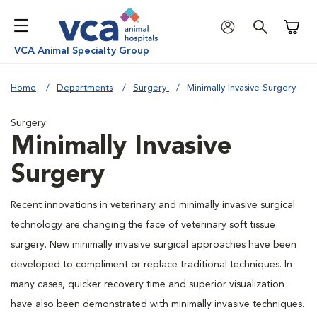
Shoppi
VCA Animal Specialty Group
Home
Departments
Surgery
Minimally Invasive Surgery
Surgery
Minimally Invasive
Surgery
Recent innovations in veterinary and minimally invasive surgical
technology are changing the face of veterinary soft tissue
surgery. New minimally invasive surgical approaches have been
developed to compliment or replace traditional techniques. In
many cases, quicker recovery time and superior visualization
have also been demonstrated with minimally invasive techniques.