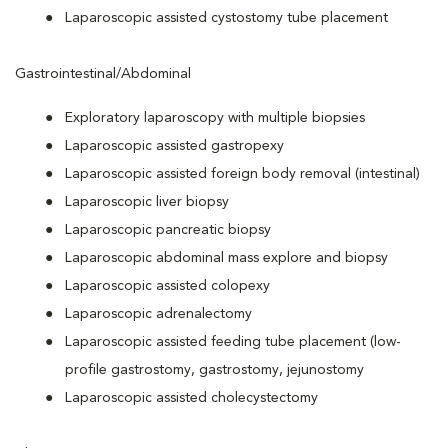
Laparoscopic assisted cystostomy tube placement
Gastrointestinal/Abdominal
Exploratory laparoscopy with multiple biopsies
Laparoscopic assisted gastropexy
Laparoscopic assisted foreign body removal (intestinal)
Laparoscopic liver biopsy
Laparoscopic pancreatic biopsy
Laparoscopic abdominal mass explore and biopsy
Laparoscopic assisted colopexy
Laparoscopic adrenalectomy
Laparoscopic assisted feeding tube placement (low-
profile gastrostomy, gastrostomy, jejunostomy
Laparoscopic assisted cholecystectomy