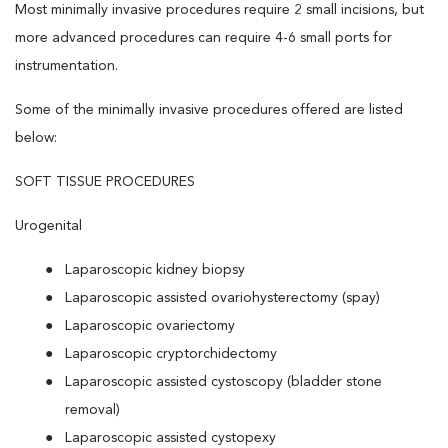
Most minimally invasive procedures require 2 small incisions, but
more advanced procedures can require 4-6 small ports for
instrumentation.
Some of the minimally invasive procedures offered are listed
below:
SOFT TISSUE PROCEDURES
Urogenital
Laparoscopic kidney biopsy
Laparoscopic assisted ovariohysterectomy (spay)
Laparoscopic ovariectomy
Laparoscopic cryptorchidectomy
Laparoscopic assisted cystoscopy (bladder stone
removal)
Laparoscopic assisted cystopexy