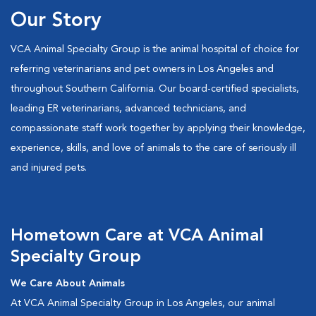
Our Story
VCA Animal Specialty Group is the animal hospital of choice for
referring veterinarians and pet owners in Los Angeles and
throughout Southern California. Our board-certified specialists,
leading ER veterinarians, advanced technicians, and
compassionate staff work together by applying their knowledge,
experience, skills, and love of animals to the care of seriously ill
and injured pets.
Hometown Care at VCA Animal
Specialty Group
We Care About Animals
At VCA Animal Specialty Group in Los Angeles, our animal