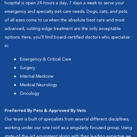
hospital is open 24-hours a day, 7 days a week to serve your
emergency and specialty pet care needs. Dogs, cats, and pets
of all sizes come to us when the absolute best care and most
advanced, cutting-edge treatment are the only acceptable
options. Here, you’ll find board-certified doctors who specialize
in:
Emergency & Critical Care
Surgery
Internal Medicine
Medical Neurology
Oncology
Preferred By Pets & Approved By Vets
Our team is built of specialists from several different disciplines,
working under our one roof as a singularly-focused group. Using
state-of-the-art equipment along with their leading expertise we