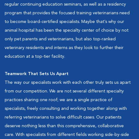
regular continuing education seminars, as well as a residency
program that provides the focused training veterinarians need
to become board-certified specialists. Maybe that’s why our
animal hospital has been the specialty center of choice by not
only pet parents and veterinarians, but also top-ranked
veterinary residents and interns as they look to further their
education at a top-tier facility.
Teamwork That Sets Us Apart
The way our specialists work with each other truly sets us apart
from our competition. We are not several different specialty
practices sharing one roof; we are a single practice of
specialists, freely consulting and working together along with
referring veterinarians to solve difficult cases. Our patients
deserve nothing less than this comprehensive, collaborative
care. With specialists from different fields working side-by-side