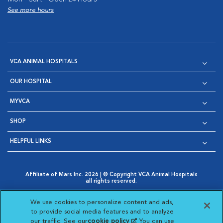
See more hours
VCA ANIMAL HOSPITALS
OUR HOSPITAL
MYVCA
SHOP
HELPFUL LINKS
Affiliate of Mars Inc. 2026 | © Copyright VCA Animal Hospitals
all rights reserved.
Privacy Policy
|
Terms & Conditions
|
Web Accessibility
|
Opens in New Window
AdChoices
|
Cookie Notice
|
Cookies Settings
|
We use cookies to personalize content and ads,
Opens in New Window
Opens in New Window
Your Privacy Choices
to provide social media features and to analyze
Opens in New Window
our traffic. See our
cookie policy
(opens in a new
. You can use