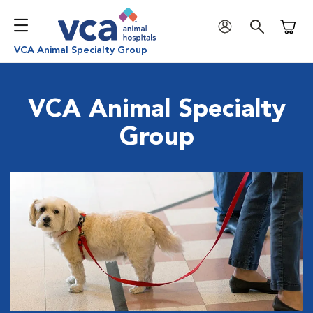
Shoppi
VCA Animal Specialty Group
VCA Animal Specialty
Group