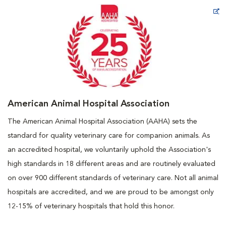
Opens in New Window
American Animal Hospital Association
The American Animal Hospital Association (AAHA) sets the
standard for quality veterinary care for companion animals. As
an accredited hospital, we voluntarily uphold the Association's
high standards in 18 different areas and are routinely evaluated
on over 900 different standards of veterinary care. Not all animal
hospitals are accredited, and we are proud to be amongst only
12-15% of veterinary hospitals that hold this honor.