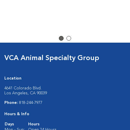
VCA Animal Specialty Group
Location
4641 Colorado Blvd.
Los Angeles, CA 90039
Phone:
818-244-7977
Hours & Info
Days
Hours
Mon - Sun:
Open 24 Hours