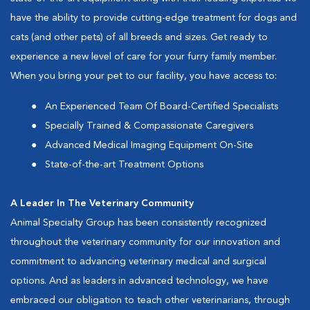
have the ability to provide cutting-edge treatment for dogs and
cats (and other pets) of all breeds and sizes. Get ready to
experience a new level of care for your furry family member.
When you bring your pet to our facility, you have access to:
An Experienced Team Of Board-Certified Specialists
Specially Trained & Compassionate Caregivers
Advanced Medical Imaging Equipment On-Site
State-of-the-art Treatment Options
A Leader In The Veterinary Community
Animal Specialty Group has been consistently recognized
throughout the veterinary community for our innovation and
commitment to advancing veterinary medical and surgical
options. And as leaders in advanced technology, we have
embraced our obligation to teach other veterinarians, through