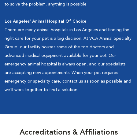
to solve the problem, anything is possible.
Los Angeles’ Animal Hospital Of Choice
There are many animal hospitals in Los Angeles and finding the
right care for your pet is a big decision. At VCA Animal Specialty
Group, our facility houses some of the top doctors and
advanced medical equipment available for your pet. Our
emergency animal hospital is always open, and our specialists
are accepting new appointments. When your pet requires
emergency or specialty care, contact us as soon as possible and
we'll work together to find a solution.
Accreditations & Affiliations