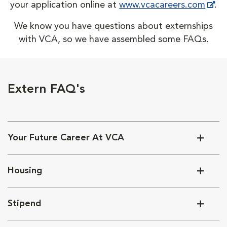
your application online at
www.vcacareers.com
.
We know you have questions about externships
with VCA, so we have assembled some FAQs.
Extern FAQ's
Your Future Career At VCA
Housing
Stipend