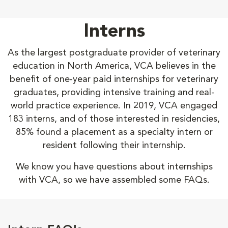
Interns
As the largest postgraduate provider of veterinary
education in North America, VCA believes in the
benefit of one-year paid internships for veterinary
graduates, providing intensive training and real-
world practice experience. In 2019, VCA engaged
183 interns, and of those interested in residencies,
85% found a placement as a specialty intern or
resident following their internship.
We know you have questions about internships
with VCA, so we have assembled some FAQs.