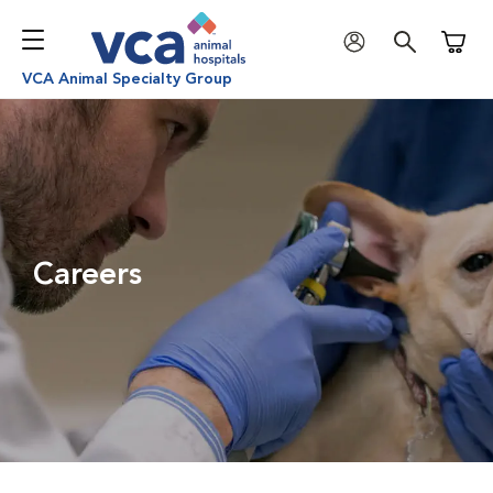
Shoppi
VCA Animal Specialty Group
Careers