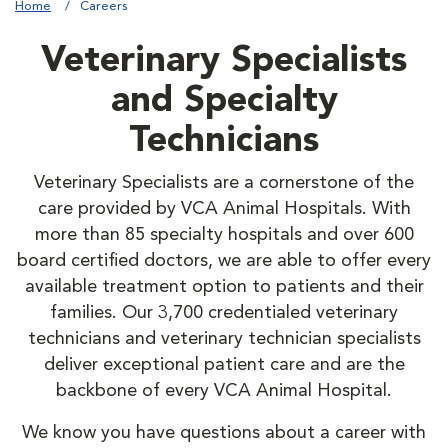
Home
Careers
Veterinary Specialists
and Specialty
Technicians
Veterinary Specialists are a cornerstone of the
care provided by VCA Animal Hospitals. With
more than 85 specialty hospitals and over 600
board certified doctors, we are able to offer every
available treatment option to patients and their
families. Our 3,700 credentialed veterinary
technicians and veterinary technician specialists
deliver exceptional patient care and are the
backbone of every VCA Animal Hospital.
We know you have questions about a career with