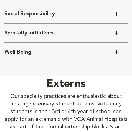
Social Responsibility
Specialty Initiatives
Well-Being
Externs
Our specialty practices are enthusiastic about
hosting veterinary student externs. Veterinary
students in their 3rd or 4th year of school can
apply for an externship with VCA Animal Hospitals
as part of their formal externship blocks. Start