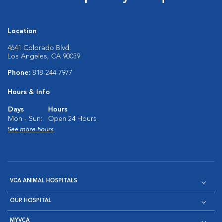
Location
4641 Colorado Blvd.
Los Angeles, CA 90039
Phone:
818-244-7977
Hours & Info
Days
Hours
Mon - Sun:
Open 24 Hours
See more hours
VCA ANIMAL HOSPITALS
OUR HOSPITAL
MYVCA