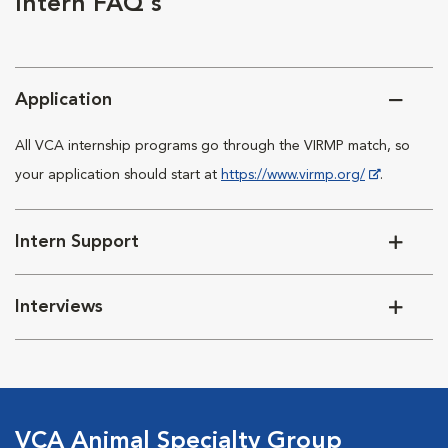
Intern FAQ's
Application
All VCA internship programs go through the VIRMP match, so
your application should start at
https://www.virmp.org/
.
Intern Support
Interviews
VCA Animal Specialty Group