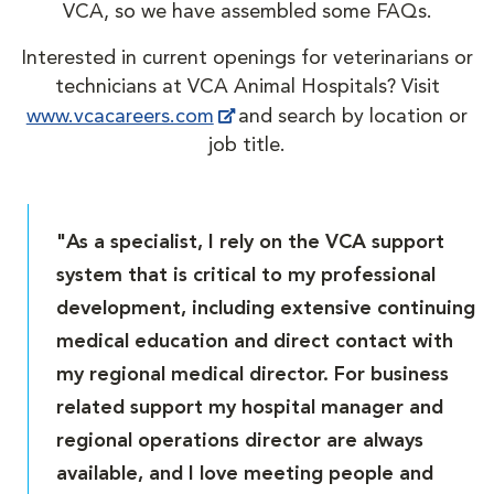
VCA, so we have assembled some FAQs.
Interested in current openings for veterinarians or
technicians at VCA Animal Hospitals? Visit
www.vcacareers.com
and search by location or
job title.
"As a specialist, I rely on the VCA support
system that is critical to my professional
development, including extensive continuing
medical education and direct contact with
my regional medical director. For business
related support my hospital manager and
regional operations director are always
available, and I love meeting people and