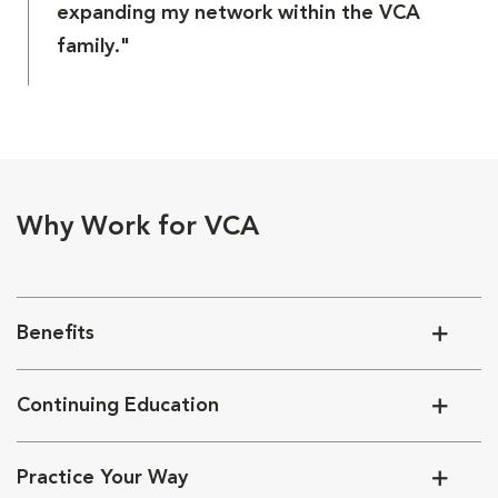
expanding my network within the VCA
family."
Why Work for VCA
Benefits
Continuing Education
Practice Your Way