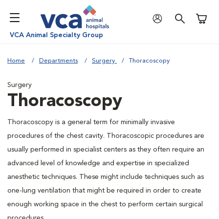
Shoppi
VCA Animal Specialty Group
Home
Departments
Surgery
Thoracoscopy
Surgery
Thoracoscopy
Thoracoscopy is a general term for minimally invasive
procedures of the chest cavity. Thoracoscopic procedures are
usually performed in specialist centers as they often require an
advanced level of knowledge and expertise in specialized
anesthetic techniques. These might include techniques such as
one-lung ventilation that might be required in order to create
enough working space in the chest to perform certain surgical
procedures.