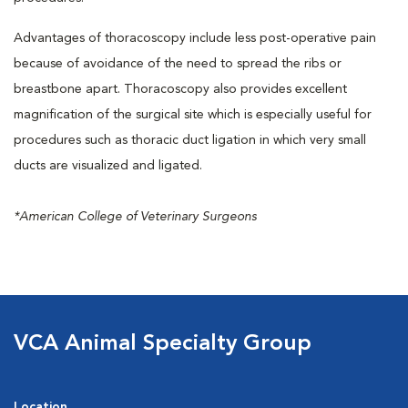
Advantages of thoracoscopy include less post-operative pain
because of avoidance of the need to spread the ribs or
breastbone apart. Thoracoscopy also provides excellent
magnification of the surgical site which is especially useful for
procedures such as thoracic duct ligation in which very small
ducts are visualized and ligated.
*American College of Veterinary Surgeons
VCA Animal Specialty Group
Location