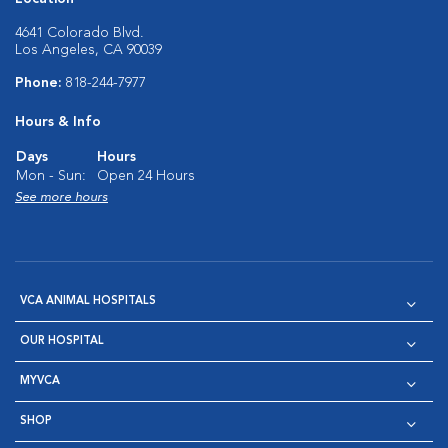
4641 Colorado Blvd.
Los Angeles, CA 90039
Phone:
818-244-7977
Hours & Info
Days
Hours
Mon - Sun:
Open 24 Hours
See more hours
VCA ANIMAL HOSPITALS
OUR HOSPITAL
MYVCA
SHOP