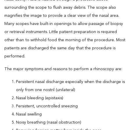
surrounding the scope to flush away debris. The scope also
magnifies the image to provide a clear view of the nasal area.
Many scopes have built-in openings to allow passage of biopsy
or retrieval instruments. Little patient preparation is required
other than to withhold food the morning of the procedure. Most
patients are discharged the same day that the procedure is
performed.
The major symptoms and reasons to perform a rhinoscopy are:
Persistent nasal discharge especially when the discharge is
only from one nostril (unilateral)
Nasal bleeding (epistaxis)
Persistent, uncontrolled sneezing
Nasal swelling
Noisy breathing (nasal obstruction)