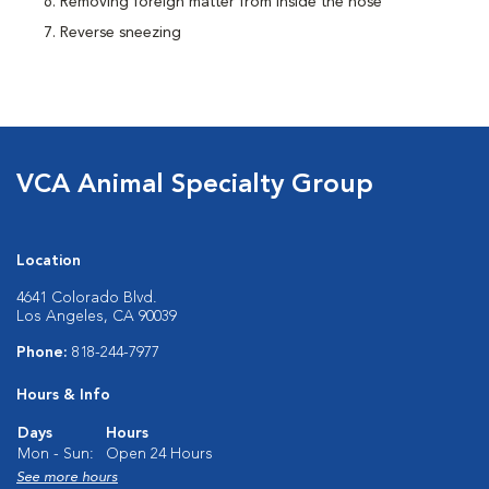
Removing foreign matter from inside the nose
Reverse sneezing
VCA Animal Specialty Group
Location
4641 Colorado Blvd.
Los Angeles, CA 90039
Phone:
818-244-7977
Hours & Info
Days
Hours
Mon - Sun:
Open 24 Hours
See more hours