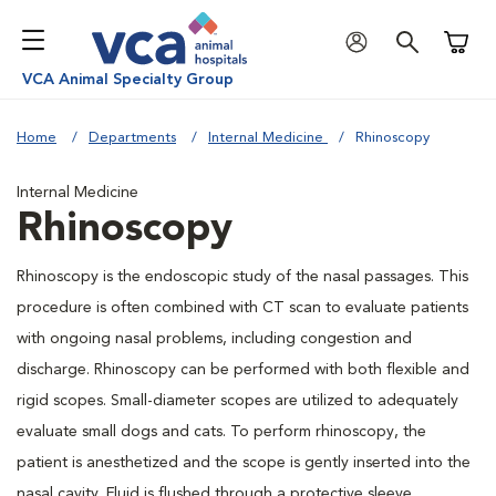
Shoppi
VCA Animal Specialty Group
Home
Departments
Internal Medicine
Rhinoscopy
Internal Medicine
Rhinoscopy
Rhinoscopy is the endoscopic study of the nasal passages. This
procedure is often combined with CT scan to evaluate patients
with ongoing nasal problems, including congestion and
discharge. Rhinoscopy can be performed with both flexible and
rigid scopes. Small-diameter scopes are utilized to adequately
evaluate small dogs and cats. To perform rhinoscopy, the
patient is anesthetized and the scope is gently inserted into the
nasal cavity. Fluid is flushed through a protective sleeve