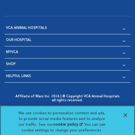
VCA ANIMAL HOSPITALS
OUR HOSPITAL
MYVCA
SHOP
HELPFUL LINKS
Affiliate of Mars Inc. 2026 | © Copyright VCA Animal Hospitals
all rights reserved.
Privacy Policy
|
Terms & Conditions
|
Web Accessibility
|
Opens in New Window
AdChoices
|
Cookie Notice
|
Cookies Settings
|
We use cookies to personalize content and ads,
Opens in New Window
Opens in New Window
Your Privacy Choices
to provide social media features and to analyze
Opens in New Window
our traffic. See our
cookie policy
(opens in a new
. You can use
Visit VCA Animal Hospitals on
Visit VCA Animal Hospita
Visit VCA Animal H
Visit VCA Ani
cookie settings to change your preferences.
tab)