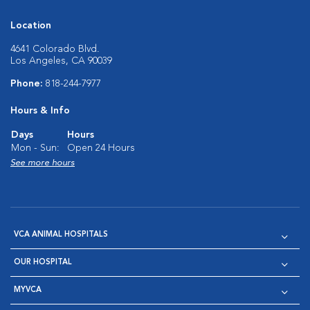
Location
4641 Colorado Blvd.
Los Angeles, CA 90039
Phone:
818-244-7977
Hours & Info
Days
Hours
Mon - Sun:
Open 24 Hours
See more hours
VCA ANIMAL HOSPITALS
OUR HOSPITAL
MYVCA