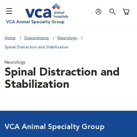
Shoppi
VCA Animal Specialty Group
Home
Departments
Neurology
Spinal Distraction and Stabilization
Neurology
Spinal Distraction and
Stabilization
VCA Animal Specialty Group