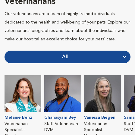
Veterinarians
Our veterinarians are a team of highly trained individuals
dedicated to the health and well-being of your pets. Explore our
veterinarians' biographies and learn about the individuals who
make our hospital an excellent choice for your pets' care.
All
Melanie Benz
Ghanasyam Bey
Vanessa Biegen
Sama
Veterinarian
Staff Veterinarian
Veterinarian
Staff
Specialist -
DVM
Specialist -
DVM