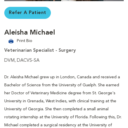
Refer A Patient
Aleisha Michael
Print Bio
Veterinarian Specialist - Surgery
DVM, DACVS-SA
Dr. Aleisha Michael grew up in London, Canada and received a
Bachelor of Science from the University of Guelph. She earned
her Doctor of Veterinary Medicine degree from St. George's
University in Grenada, West Indies, with clinical training at the
University of Georgia. She then completed a small animal
rotating internship at the University of Florida. Following this, Dr.
Michael completed a surgical residency at the University of