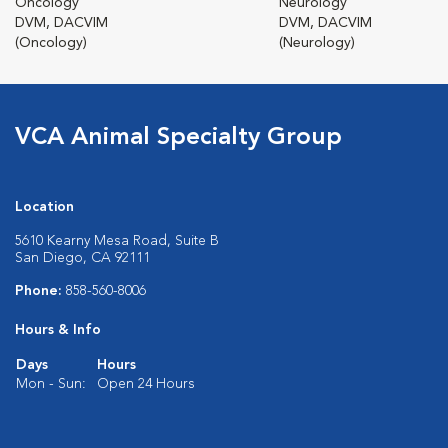
Oncology
Neurology
DVM, DACVIM
DVM, DACVIM
(Oncology)
(Neurology)
VCA Animal Specialty Group
Location
5610 Kearny Mesa Road, Suite B
San Diego, CA 92111
Phone:
858-560-8006
Hours & Info
Days
Hours
Mon - Sun:
Open 24 Hours