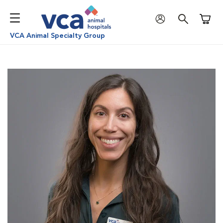
Shoppi
VCA Animal Specialty Group