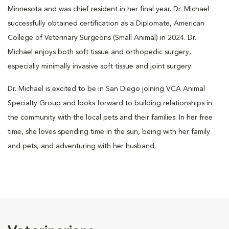
Minnesota and was chief resident in her final year. Dr. Michael
successfully obtained certification as a Diplomate, American
College of Veterinary Surgeons (Small Animal) in 2024. Dr.
Michael enjoys both soft tissue and orthopedic surgery,
especially minimally invasive soft tissue and joint surgery.
Dr. Michael is excited to be in San Diego joining VCA Animal
Specialty Group and looks forward to building relationships in
the community with the local pets and their families. In her free
time, she loves spending time in the sun, being with her family
and pets, and adventuring with her husband.