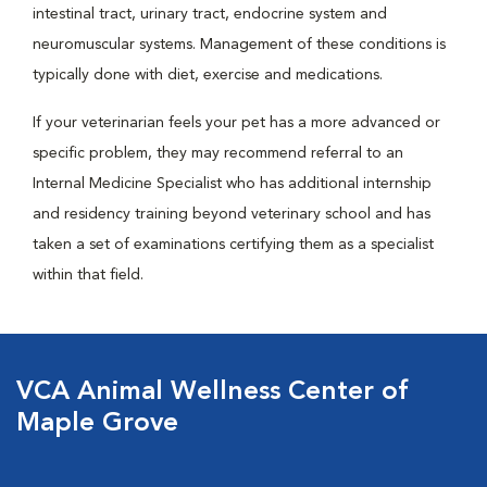
intestinal tract, urinary tract, endocrine system and
neuromuscular systems. Management of these conditions is
typically done with diet, exercise and medications.
If your veterinarian feels your pet has a more advanced or
specific problem, they may recommend referral to an
Internal Medicine Specialist who has additional internship
and residency training beyond veterinary school and has
taken a set of examinations certifying them as a specialist
within that field.
VCA Animal Wellness Center of
Maple Grove