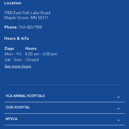
Location
7000 East Fish Lake Road
Maple Grove, MN 55311
Phone:
763-420-7958
Hours & Info
Days
Hours
Mon - Fri:
8:00 am - 6:00 pm
Sat - Sun:
Closed
See more hours
VCA ANIMAL HOSPITALS
OUR HOSPITAL
MYVCA