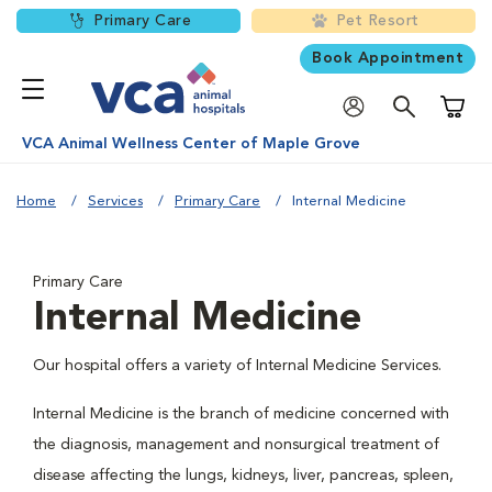
Primary Care
Pet Resort
Book Appointment
Shoppi
VCA Animal Wellness Center of Maple Grove
Home
Services
Primary Care
Internal Medicine
Primary Care
Internal Medicine
Our hospital offers a variety of Internal Medicine Services.
Internal Medicine is the branch of medicine concerned with
the diagnosis, management and nonsurgical treatment of
disease affecting the lungs, kidneys, liver, pancreas, spleen,