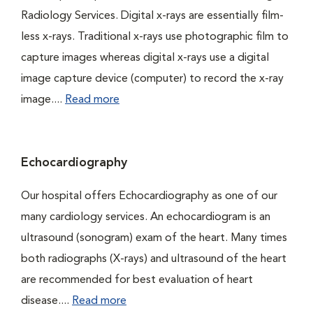
Radiology Services. Digital x-rays are essentially film-
less x-rays. Traditional x-rays use photographic film to
capture images whereas digital x-rays use a digital
image capture device (computer) to record the x-ray
image....
Read more
Echocardiography
Our hospital offers Echocardiography as one of our
many cardiology services. An echocardiogram is an
ultrasound (sonogram) exam of the heart. Many times
both radiographs (X-rays) and ultrasound of the heart
are recommended for best evaluation of heart
disease....
Read more