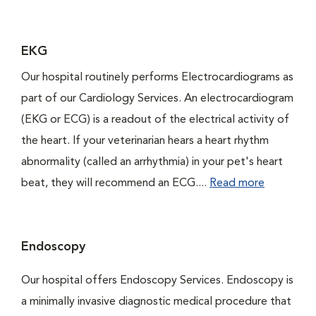
EKG
Our hospital routinely performs Electrocardiograms as
part of our Cardiology Services. An electrocardiogram
(EKG or ECG) is a readout of the electrical activity of
the heart. If your veterinarian hears a heart rhythm
abnormality (called an arrhythmia) in your pet's heart
beat, they will recommend an ECG....
Read more
Endoscopy
Our hospital offers Endoscopy Services. Endoscopy is
a minimally invasive diagnostic medical procedure that