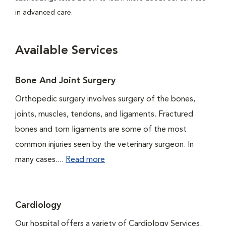
in advanced care.
Available Services
Bone And Joint Surgery
Orthopedic surgery involves surgery of the bones,
joints, muscles, tendons, and ligaments. Fractured
bones and torn ligaments are some of the most
common injuries seen by the veterinary surgeon. In
many cases....
Read more
Cardiology
Our hospital offers a variety of Cardiology Services.