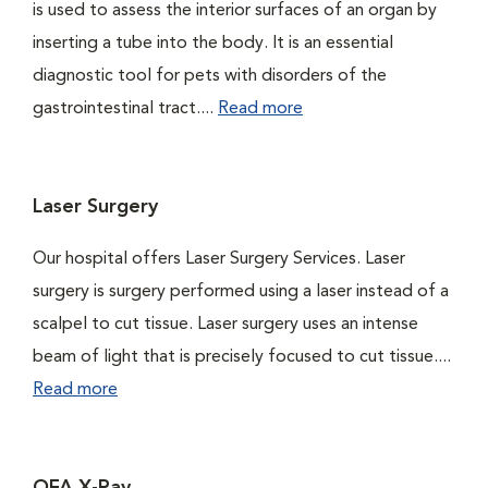
is used to assess the interior surfaces of an organ by
inserting a tube into the body. It is an essential
diagnostic tool for pets with disorders of the
gastrointestinal tract....
Read more
Laser Surgery
Our hospital offers Laser Surgery Services. Laser
surgery is surgery performed using a laser instead of a
scalpel to cut tissue. Laser surgery uses an intense
beam of light that is precisely focused to cut tissue....
Read more