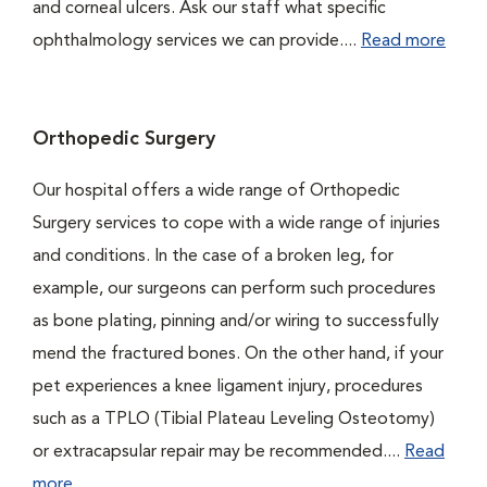
and corneal ulcers. Ask our staff what specific
ophthalmology services we can provide....
Read more
Orthopedic Surgery
Our hospital offers a wide range of Orthopedic
Surgery services to cope with a wide range of injuries
and conditions. In the case of a broken leg, for
example, our surgeons can perform such procedures
as bone plating, pinning and/or wiring to successfully
mend the fractured bones. On the other hand, if your
pet experiences a knee ligament injury, procedures
such as a TPLO (Tibial Plateau Leveling Osteotomy)
or extracapsular repair may be recommended....
Read
more