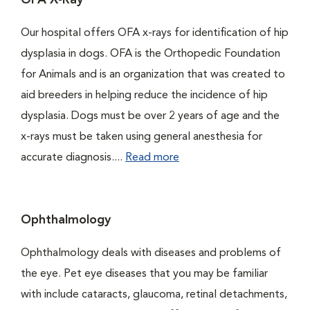
OFA X-Ray
Our hospital offers OFA x-rays for identification of hip
dysplasia in dogs. OFA is the Orthopedic Foundation
for Animals and is an organization that was created to
aid breeders in helping reduce the incidence of hip
dysplasia. Dogs must be over 2 years of age and the
x-rays must be taken using general anesthesia for
accurate diagnosis....
Read more
Ophthalmology
Ophthalmology deals with diseases and problems of
the eye. Pet eye diseases that you may be familiar
with include cataracts, glaucoma, retinal detachments,