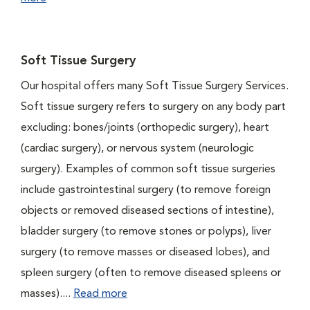
Soft Tissue Surgery
Our hospital offers many Soft Tissue Surgery Services.
Soft tissue surgery refers to surgery on any body part
excluding: bones/joints (orthopedic surgery), heart
(cardiac surgery), or nervous system (neurologic
surgery). Examples of common soft tissue surgeries
include gastrointestinal surgery (to remove foreign
objects or removed diseased sections of intestine),
bladder surgery (to remove stones or polyps), liver
surgery (to remove masses or diseased lobes), and
spleen surgery (often to remove diseased spleens or
masses)....
Read more