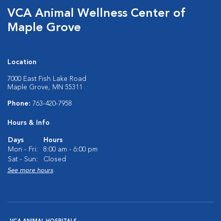
VCA Animal Wellness Center of
Maple Grove
Location
7000 East Fish Lake Road
Maple Grove, MN 55311
Phone:
763-420-7958
Hours & Info
Days
Hours
Mon - Fri:
8:00 am - 6:00 pm
Sat - Sun:
Closed
See more hours