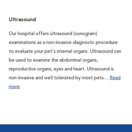
Ultrasound
Our hospital offers ultrasound (sonogram)
examinations as a non-invasive diagnostic procedure
to evaluate your pet's internal organs. Ultrasound can
be used to examine the abdominal organs,
reproductive organs, eyes and heart. Ultrasound is
non-invasive and well tolerated by most pets....
Read
more