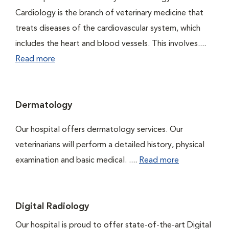
Cardiology is the branch of veterinary medicine that
treats diseases of the cardiovascular system, which
includes the heart and blood vessels. This involves....
Read more
Dermatology
Our hospital offers dermatology services. Our
veterinarians will perform a detailed history, physical
examination and basic medical. ....
Read more
Digital Radiology
Our hospital is proud to offer state-of-the-art Digital