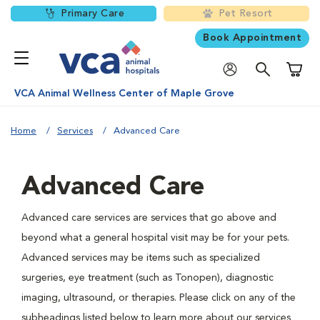
Primary Care
Pet Resort
Book Appointment
Shoppi
VCA Animal Wellness Center of Maple Grove
Home
Services
Advanced Care
Advanced Care
Advanced care services are services that go above and
beyond what a general hospital visit may be for your pets.
Advanced services may be items such as specialized
surgeries, eye treatment (such as Tonopen), diagnostic
imaging, ultrasound, or therapies. Please click on any of the
subheadings listed below to learn more about our services