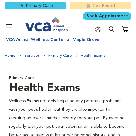
Primary Care
Pet Resort
Book Appointment
Shoppi
VCA Animal Wellness Center of Maple Grove
Home
Services
Primary Care
Health Exams
Primary Care
Health Exams
Wellness Exams not only help flag any potential problems
with your pet's health, but they are also important in
creating an overall medical history for your pet. By meeting
regularly with your pet, your veterinarian is able to become
better acquainted with his or her personal history, and is