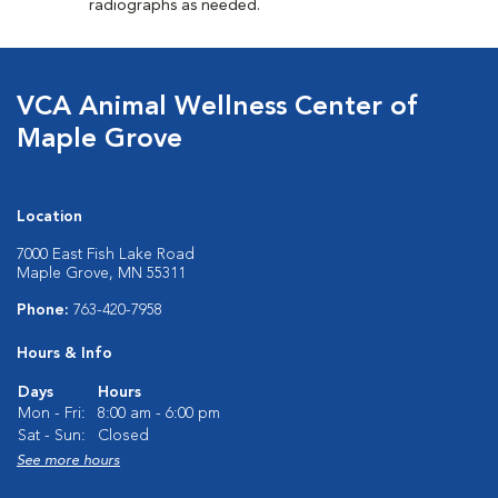
radiographs as needed.
VCA Animal Wellness Center of
Maple Grove
Location
7000 East Fish Lake Road
Maple Grove, MN 55311
Phone:
763-420-7958
Hours & Info
Days
Hours
Mon - Fri:
8:00 am - 6:00 pm
Sat - Sun:
Closed
See more hours