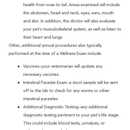
health from nose to tail. Areas examined will include
the abdomen, head and neck, eyes, ears, mouth
and skin. In addition, the doctor will also evaluate
your pet’s musculoskeletal system, as well as listen to
their heart and lungs.
Other, additional annual procedures also typically
performed at the time of a Wellness Exam include:
Vaccines ̶ your veterinarian will update any
necessary vaccines.
Intestinal Parasite Exam ̶ a stool sample will be sent
off to the lab to check for any worms or other
intestinal parasites
Additional Diagnostic Testing ̶ any additional
diagnostic testing pertinent to your pet's life stage.
This could include blood tests, urinalysis, or