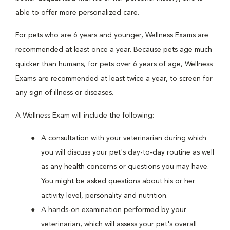
able to offer more personalized care.
For pets who are 6 years and younger, Wellness Exams are
recommended at least once a year. Because pets age much
quicker than humans, for pets over 6 years of age, Wellness
Exams are recommended at least twice a year, to screen for
any sign of illness or diseases.
A Wellness Exam will include the following:
A consultation with your veterinarian during which
you will discuss your pet's day-to-day routine as well
as any health concerns or questions you may have.
You might be asked questions about his or her
activity level, personality and nutrition.
A hands-on examination performed by your
veterinarian, which will assess your pet's overall