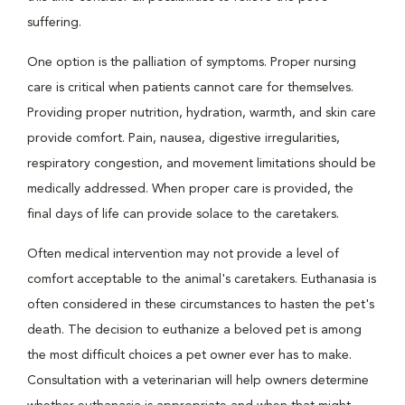
suffering.
One option is the palliation of symptoms. Proper nursing
care is critical when patients cannot care for themselves.
Providing proper nutrition, hydration, warmth, and skin care
provide comfort. Pain, nausea, digestive irregularities,
respiratory congestion, and movement limitations should be
medically addressed. When proper care is provided, the
final days of life can provide solace to the caretakers.
Often medical intervention may not provide a level of
comfort acceptable to the animal's caretakers. Euthanasia is
often considered in these circumstances to hasten the pet's
death. The decision to euthanize a beloved pet is among
the most difficult choices a pet owner ever has to make.
Consultation with a veterinarian will help owners determine