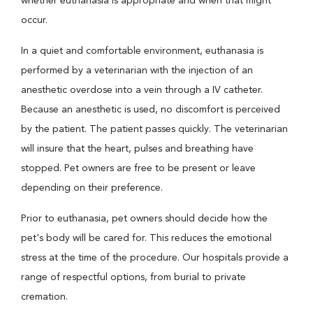
whether euthanasia is appropriate and when that might
occur.
In a quiet and comfortable environment, euthanasia is
performed by a veterinarian with the injection of an
anesthetic overdose into a vein through a IV catheter.
Because an anesthetic is used, no discomfort is perceived
by the patient. The patient passes quickly. The veterinarian
will insure that the heart, pulses and breathing have
stopped. Pet owners are free to be present or leave
depending on their preference.
Prior to euthanasia, pet owners should decide how the
pet's body will be cared for. This reduces the emotional
stress at the time of the procedure. Our hospitals provide a
range of respectful options, from burial to private
cremation.