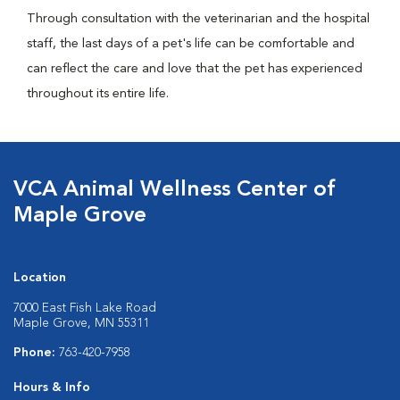
Through consultation with the veterinarian and the hospital
staff, the last days of a pet's life can be comfortable and
can reflect the care and love that the pet has experienced
throughout its entire life.
VCA Animal Wellness Center of
Maple Grove
Location
7000 East Fish Lake Road
Maple Grove, MN 55311
Phone:
763-420-7958
Hours & Info