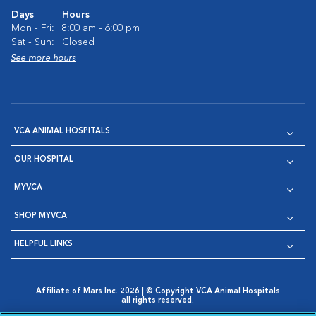
Days
Hours
Mon - Fri:
8:00 am - 6:00 pm
Sat - Sun:
Closed
See more hours
VCA ANIMAL HOSPITALS
OUR HOSPITAL
MYVCA
SHOP MYVCA
HELPFUL LINKS
Affiliate of Mars Inc. 2026 | © Copyright VCA Animal Hospitals
all rights reserved.