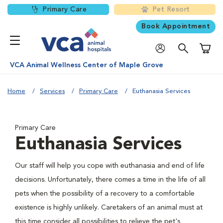
Primary Care
Pet Resort
Book Appointment
Shoppi
VCA Animal Wellness Center of Maple Grove
Home
Services
Primary Care
Euthanasia Services
Primary Care
Euthanasia Services
Our staff will help you cope with euthanasia and end of life
decisions. Unfortunately, there comes a time in the life of all
pets when the possibility of a recovery to a comfortable
existence is highly unlikely. Caretakers of an animal must at
this time consider all possibilities to relieve the pet's