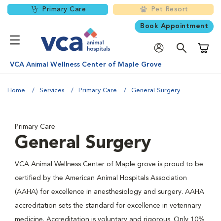
Primary Care
Pet Resort
Book Appointment
Shoppi
VCA Animal Wellness Center of Maple Grove
Home
Services
Primary Care
General Surgery
Primary Care
General Surgery
VCA Animal Wellness Center of Maple grove is proud to be
certified by the American Animal Hospitals Association
(AAHA) for excellence in anesthesiology and surgery. AAHA
accreditation sets the standard for excellence in veterinary
medicine. Accreditation is voluntary and rigorous. Only 10%