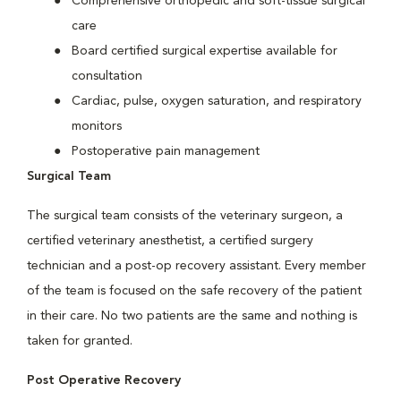
Comprehensive orthopedic and soft-tissue surgical
care
Board certified surgical expertise available for
consultation
Cardiac, pulse, oxygen saturation, and respiratory
monitors
Postoperative pain management
Surgical Team
The surgical team consists of the veterinary surgeon, a
certified veterinary anesthetist, a certified surgery
technician and a post-op recovery assistant. Every member
of the team is focused on the safe recovery of the patient
in their care. No two patients are the same and nothing is
taken for granted.
Post Operative Recovery