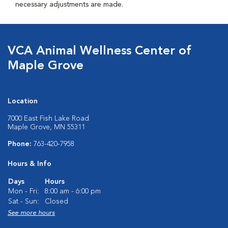
necessary adjustments are made.
VCA Animal Wellness Center of
Maple Grove
Location
7000 East Fish Lake Road
Maple Grove, MN 55311
Phone:
763-420-7958
Hours & Info
Days
Hours
Mon - Fri:
8:00 am - 6:00 pm
Sat - Sun:
Closed
See more hours