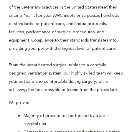
of the veterinary practices in the United States meet their
criteria. Year after year AWC meets or surpasses hundreds
of standards for patient care, anesthesia protocols,
facilities, performance of surgical procedures, and
equipment. Compliance to their standards translates into
providing your pet with the highest level of patient care.
From the latest heated surgical tables to a carefully
designed ventilation system, our highly skilled team will keep
your pet safe and comfortable during surgery, while
achieving the best possible outcome from the procedure.
We provide:
Majority of procedures performed by a laser
surgical unit