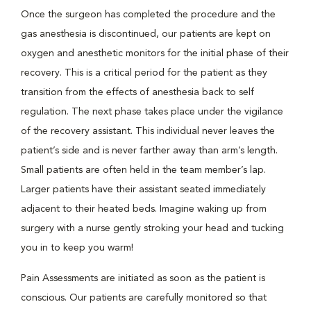
Once the surgeon has completed the procedure and the
gas anesthesia is discontinued, our patients are kept on
oxygen and anesthetic monitors for the initial phase of their
recovery. This is a critical period for the patient as they
transition from the effects of anesthesia back to self
regulation. The next phase takes place under the vigilance
of the recovery assistant. This individual never leaves the
patient’s side and is never farther away than arm’s length.
Small patients are often held in the team member’s lap.
Larger patients have their assistant seated immediately
adjacent to their heated beds. Imagine waking up from
surgery with a nurse gently stroking your head and tucking
you in to keep you warm!
Pain Assessments are initiated as soon as the patient is
conscious. Our patients are carefully monitored so that