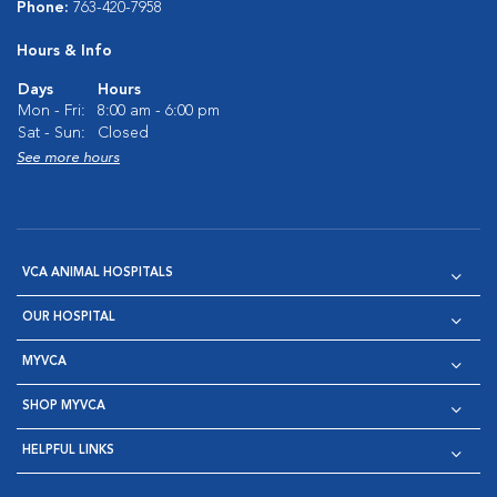
Phone:
763-420-7958
Hours & Info
Days
Hours
Mon - Fri:
8:00 am - 6:00 pm
Sat - Sun:
Closed
See more hours
VCA ANIMAL HOSPITALS
OUR HOSPITAL
MYVCA
SHOP MYVCA
HELPFUL LINKS