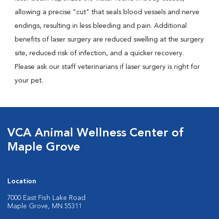
allowing a precise "cut" that seals blood vessels and nerve
endings, resulting in less bleeding and pain. Additional
benefits of laser surgery are reduced swelling at the surgery
site, reduced risk of infection, and a quicker recovery.
Please ask our staff veterinarians if laser surgery is right for
your pet.
VCA Animal Wellness Center of
Maple Grove
Location
7000 East Fish Lake Road
Maple Grove, MN 55311