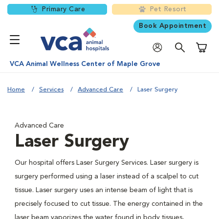
Primary Care
Pet Resort
Book Appointment
Shoppi
VCA Animal Wellness Center of Maple Grove
Home
Services
Advanced Care
Laser Surgery
Advanced Care
Laser Surgery
Our hospital offers Laser Surgery Services. Laser surgery is
surgery performed using a laser instead of a scalpel to cut
tissue. Laser surgery uses an intense beam of light that is
precisely focused to cut tissue. The energy contained in the
laser beam vaporizes the water found in body tissues,