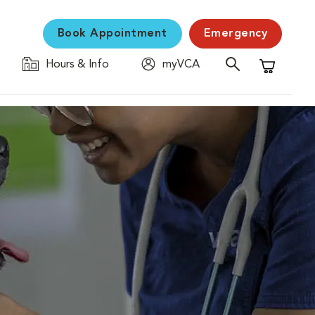
Book Appointment
Emergency
Hours & Info
myVCA
Shopping C