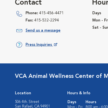
Contact
Hour
Phone:
415-456-4471
Days
Fax:
415-532-2294
Mon - Fr
Sat - Su
Send us a message
Press Inquiries
Opens in New Window
VCA Animal Wellness Center of M
Location
Hours & Info
506 4th. Street
Days
Hours
San Rafael, CA 94901
Mon - Fri:
8:00 am - 6:0