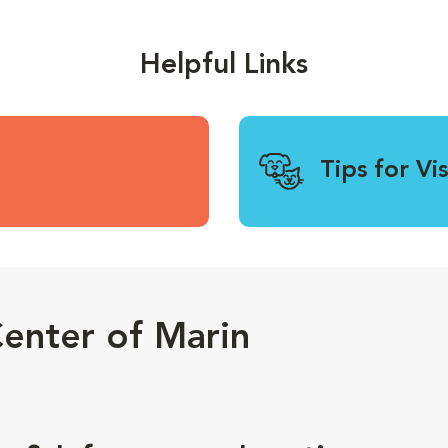
Helpful Links
Tips for Vi
enter of Marin