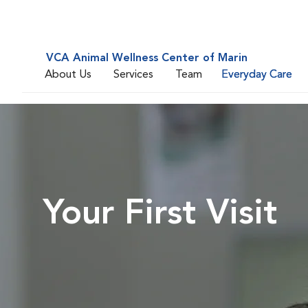
VCA Animal Wellness Center of Marin
About Us
Services
Team
Everyday Care
Your First Visit