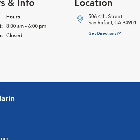
s & Info
Location
506 4th. Street
Hours
San Rafael, CA 94901
i:
8:00 am - 6:00 pm
Opens in New Window
Get Directions
n:
Closed
arin
0 pm