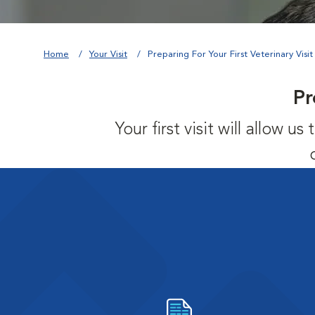
Home
Your Visit
Preparing For Your First Veterinary Visit
Pr
Your first visit will allow 