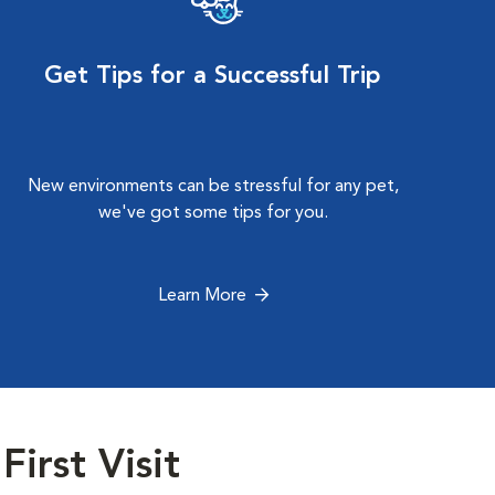
Get Tips for a Successful Trip
New environments can be stressful for any pet,
we've got some tips for you.
Learn More
First Visit