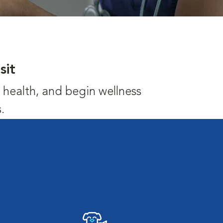
sit
's health, and begin wellness
.