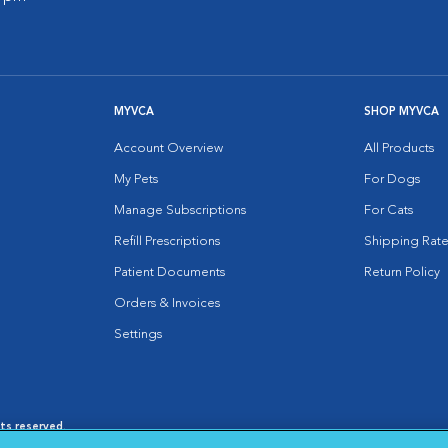
MYVCA
SHOP MYVCA
Account Overview
All Products
My Pets
For Dogs
Manage Subscriptions
For Cats
Refill Prescriptions
Shipping Rate
Patient Documents
Return Policy
Orders & Invoices
Settings
hts reserved.