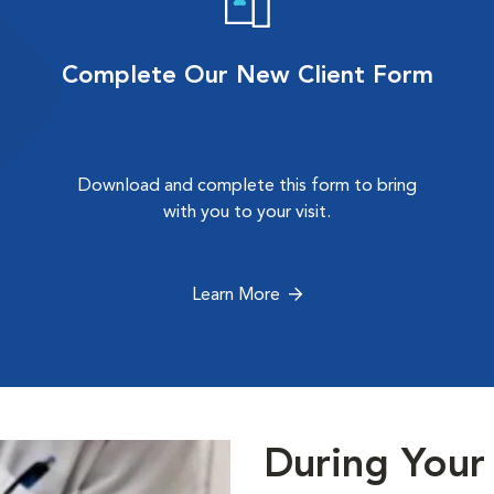
Complete Our New Client Form
Download and complete this form to bring
with you to your visit.
Learn More
During Your 