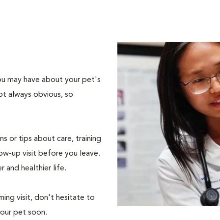
 you may have about your pet's
ot always obvious, so
s or tips about care, training
ow-up visit before you leave.
r and healthier life.
ing visit, don't hesitate to
your pet soon.