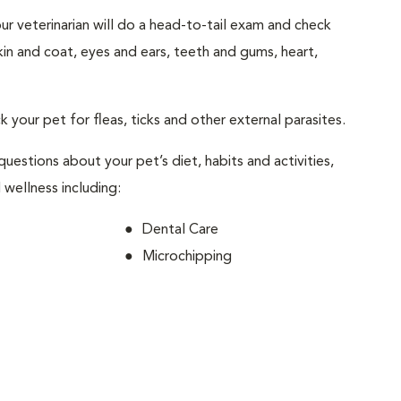
your veterinarian will do a head-to-tail exam and check
skin and coat, eyes and ears, teeth and gums, heart,
ck your pet for fleas, ticks and other external parasites.
 questions about your pet’s diet, habits and activities,
 wellness including:
Dental Care
Microchipping