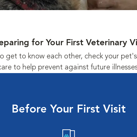
eparing for Your First Veterinary Vi
us to get to know each other, check your pet
care to help prevent against future illnesses
Before Your First Visit