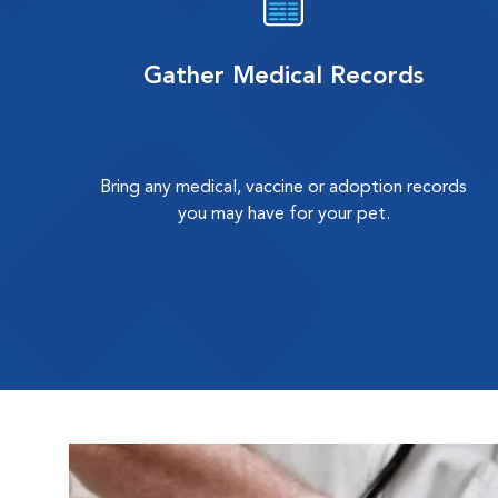
Gather Medical Records
Bring any medical, vaccine or adoption records
you may have for your pet.