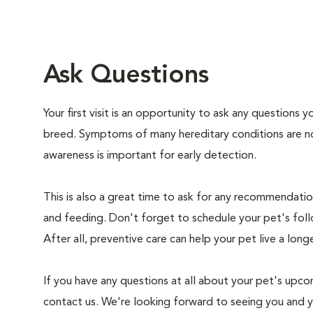
Ask Questions
Your first visit is an opportunity to ask any questions
breed. Symptoms of many hereditary conditions are n
awareness is important for early detection.
This is also a great time to ask for any recommendation
and feeding. Don't forget to schedule your pet's foll
After all, preventive care can help your pet live a longe
If you have any questions at all about your pet's upcom
contact us. We're looking forward to seeing you and 