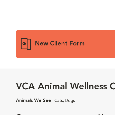
New Client Form
VCA Animal Wellness C
Animals We See
Cats, Dogs