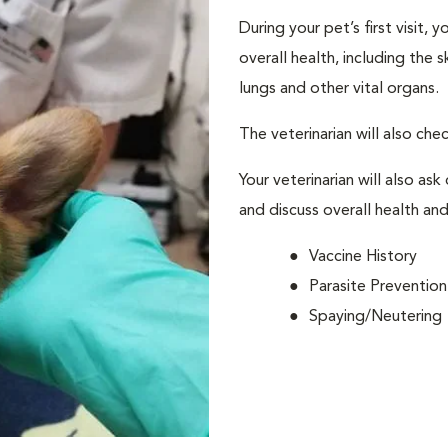
During your pet’s first visit, 
overall health, including the 
lungs and other vital organs.
The veterinarian will also che
Your veterinarian will also ask
and discuss overall health and
Vaccine History
Parasite Prevention
Spaying/Neutering