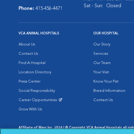
Sat - Sun:
Closed
Phone:
415-456-4471
VCA ANIMAL HOSPITALS
OUR HOSPITAL
About Us
Our Story
Contact Us
Services
Find A Hospital
Our Team
Location Directory
Your Visit
Press Center
Know Your Pet
Social Responsibility
Breed Information
Career Opportunities
Contact Us
Opens in New Window
Grow With Us
Affiliate of Mars Inc. 2026 | © Copyright VCA Animal Hospitals all rig