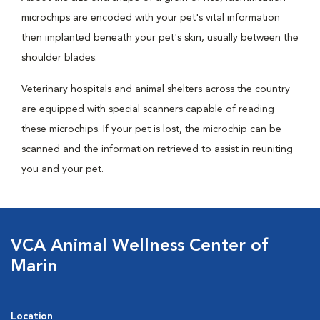
microchips are encoded with your pet's vital information
then implanted beneath your pet's skin, usually between the
shoulder blades.
Veterinary hospitals and animal shelters across the country
are equipped with special scanners capable of reading
these microchips. If your pet is lost, the microchip can be
scanned and the information retrieved to assist in reuniting
you and your pet.
VCA Animal Wellness Center of
Marin
Location