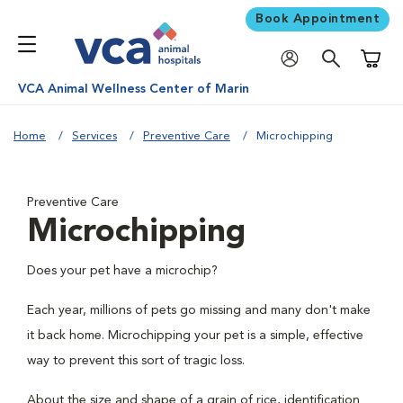
Book Appointment
Shoppi
VCA Animal Wellness Center of Marin
Home
Services
Preventive Care
Microchipping
Preventive Care
Microchipping
Does your pet have a microchip?
Each year, millions of pets go missing and many don't make
it back home. Microchipping your pet is a simple, effective
way to prevent this sort of tragic loss.
About the size and shape of a grain of rice, identification