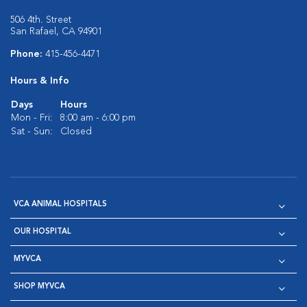
506 4th. Street
San Rafael, CA 94901
Phone:
415-456-4471
Hours & Info
Days
Hours
Mon - Fri:
8:00 am - 6:00 pm
Sat - Sun:
Closed
VCA ANIMAL HOSPITALS
OUR HOSPITAL
MYVCA
SHOP MYVCA