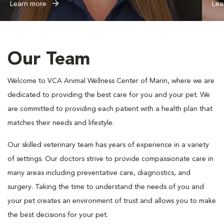
Learn more
Lea
Our Team
Welcome to VCA Animal Wellness Center of Marin, where we are
dedicated to providing the best care for you and your pet. We
are committed to providing each patient with a health plan that
matches their needs and lifestyle.
Our skilled veterinary team has years of experience in a variety
of settings. Our doctors strive to provide compassionate care in
many areas including preventative care, diagnostics, and
surgery. Taking the time to understand the needs of you and
your pet creates an environment of trust and allows you to make
the best decisions for your pet.