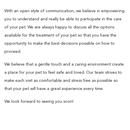
With an open style of communication, we believe in empowering
you to understand and really be able to participate in the care
of your pet. We are always happy to discuss all the options
available for the treatment of your pet so that you have the
opportunity to make the best decisions possible on how to
proceed.
We believe that a gentle touch and a caring environment create
a place for your pet to feel safe and loved. Our team strives to
make each visit as comfortable and stress free as possible so
that your pet will have a great experience every time.
We look forward to seeing you soon!