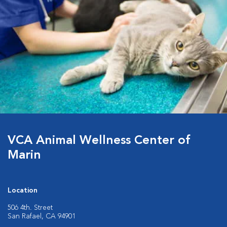
VCA Animal Wellness Center of
Marin
Location
506 4th. Street
San Rafael, CA 94901