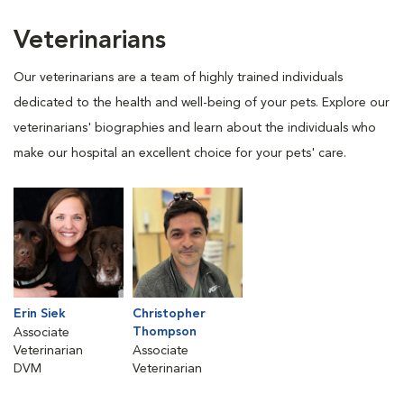
Veterinarians
Our veterinarians are a team of highly trained individuals
dedicated to the health and well-being of your pets. Explore our
veterinarians' biographies and learn about the individuals who
make our hospital an excellent choice for your pets' care.
Erin Siek
Christopher
Thompson
Associate
Veterinarian
Associate
DVM
Veterinarian