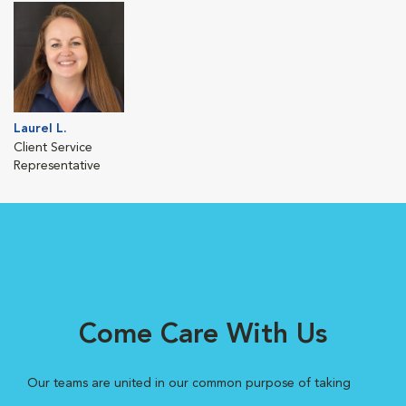
Laurel L.
Client Service
Representative
Come Care With Us
Our teams are united in our common purpose of taking