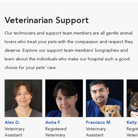
Veterinarian Support
Our technicians and support team members are all gentle animal
lovers who treat your pets with the compassion and respect they
deserve. Explore our support team members' biographies and
learn about the individuals who make our hospital such a good
choice for your pets' care.
Alex D.
Anita F.
Francisco M.
Kelly 
Veterinary
Registered
Veterinary
Regis
Assistant
Veterinary
Assistant
Veter