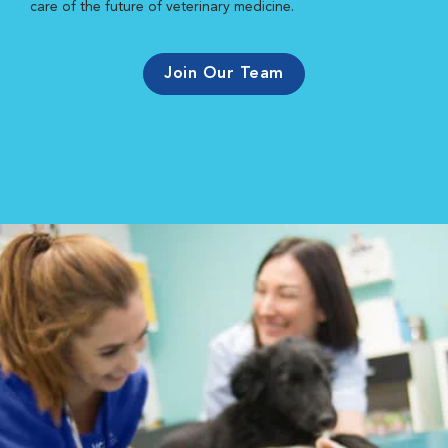
care of the future of veterinary medicine.
Join Our Team