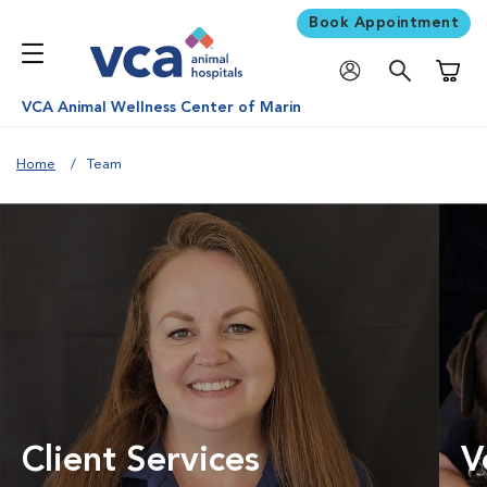
Book Appointment
Shoppi
VCA Animal Wellness Center of Marin
Home
Team
Client Services
V