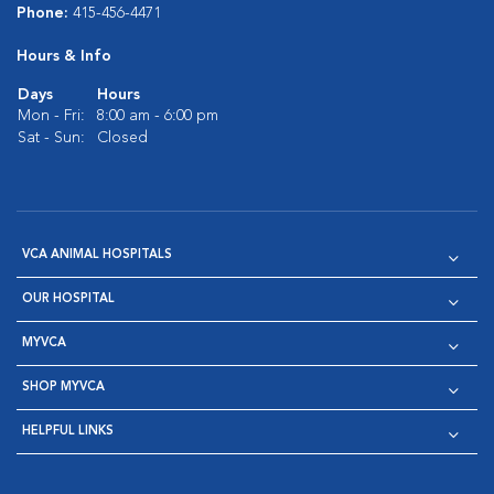
Phone:
415-456-4471
Hours & Info
Days
Hours
Mon - Fri:
8:00 am - 6:00 pm
Sat - Sun:
Closed
VCA ANIMAL HOSPITALS
OUR HOSPITAL
MYVCA
SHOP MYVCA
HELPFUL LINKS