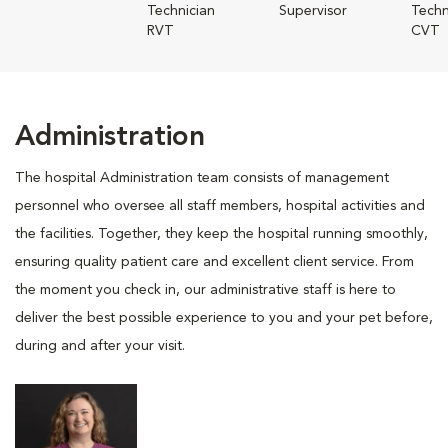
Technician
Supervisor
Techn
RVT
CVT
Administration
The hospital Administration team consists of management
personnel who oversee all staff members, hospital activities and
the facilities. Together, they keep the hospital running smoothly,
ensuring quality patient care and excellent client service. From
the moment you check in, our administrative staff is here to
deliver the best possible experience to you and your pet before,
during and after your visit.