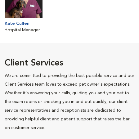
Kate Cullen
Hospital Manager
Client Services
We are committed to providing the best possible service and our
Client Services team loves to exceed pet owner's expectations.
Whether it's answering your calls, guiding you and your pet to
the exam rooms or checking you in and out quickly, our client
service representatives and receptionists are dedicated to
providing helpful client and patient support that raises the bar
on customer service.