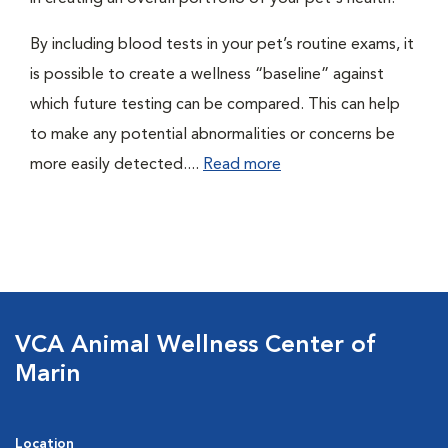
By including blood tests in your pet’s routine exams, it
is possible to create a wellness “baseline” against
which future testing can be compared. This can help
to make any potential abnormalities or concerns be
more easily detected....
Read more
VCA Animal Wellness Center of
Marin
Location