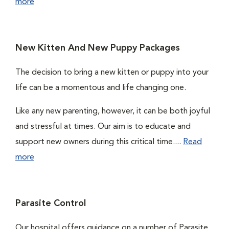
more
New Kitten And New Puppy Packages
The decision to bring a new kitten or puppy into your
life can be a momentous and life changing one.
Like any new parenting, however, it can be both joyful
and stressful at times. Our aim is to educate and
support new owners during this critical time....
Read
more
Parasite Control
Our hospital offers guidance on a number of Parasite