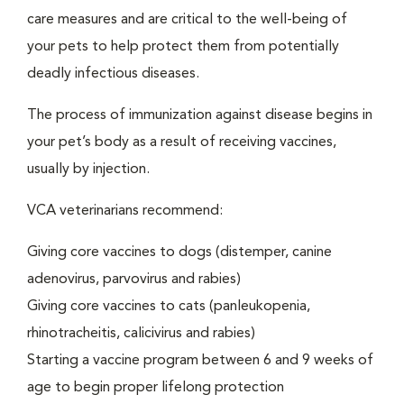
care measures and are critical to the well-being of
your pets to help protect them from potentially
deadly infectious diseases.
The process of immunization against disease begins in
your pet’s body as a result of receiving vaccines,
usually by injection.
VCA veterinarians recommend:
Giving core vaccines to dogs (distemper, canine
adenovirus, parvovirus and rabies)
Giving core vaccines to cats (panleukopenia,
rhinotracheitis, calicivirus and rabies)
Starting a vaccine program between 6 and 9 weeks of
age to begin proper lifelong protection