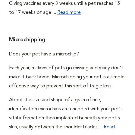
Giving vaccines every 3 weeks until a pet reaches 15
to 17 weeks of age....
Read more
Microchipping
Does your pet have a microchip?
Each year, millions of pets go missing and many don't
make it back home. Microchipping your pet is a simple,
effective way to prevent this sort of tragic loss.
About the size and shape of a grain of rice,
identification microchips are encoded with your pet's
vital information then implanted beneath your pet's
skin, usually between the shoulder blades....
Read