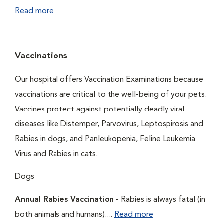
Read more
Vaccinations
Our hospital offers Vaccination Examinations because
vaccinations are critical to the well-being of your pets.
Vaccines protect against potentially deadly viral
diseases like Distemper, Parvovirus, Leptospirosis and
Rabies in dogs, and Panleukopenia, Feline Leukemia
Virus and Rabies in cats.
Dogs
Annual Rabies Vaccination
- Rabies is always fatal (in
both animals and humans)....
Read more