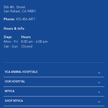
506 4th. Street
San Rafael, CA 94901
Phone:
415-456-4471
Hours & Info
Days
Hours
Mon - Fri:
8:00 am - 6:00 pm
Sat - Sun:
Closed
VCA ANIMAL HOSPITALS
OUR HOSPITAL
MYVCA
SHOP MYVCA