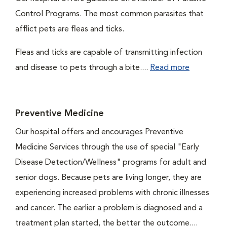
Control Programs. The most common parasites that
afflict pets are fleas and ticks.
Fleas and ticks are capable of transmitting infection
and disease to pets through a bite....
Read more
Preventive Medicine
Our hospital offers and encourages Preventive
Medicine Services through the use of special "Early
Disease Detection/Wellness" programs for adult and
senior dogs. Because pets are living longer, they are
experiencing increased problems with chronic illnesses
and cancer. The earlier a problem is diagnosed and a
treatment plan started, the better the outcome....