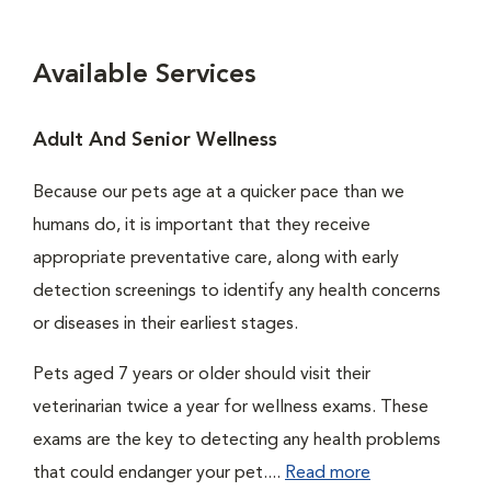
Available Services
Adult And Senior Wellness
Because our pets age at a quicker pace than we
humans do, it is important that they receive
appropriate preventative care, along with early
detection screenings to identify any health concerns
or diseases in their earliest stages.
Pets aged 7 years or older should visit their
veterinarian twice a year for wellness exams. These
exams are the key to detecting any health problems
that could endanger your pet....
Read more