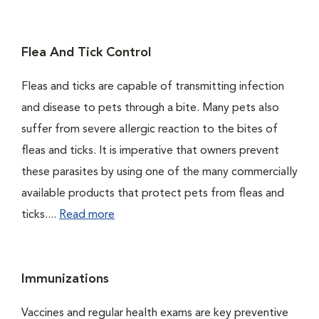
Flea And Tick Control
Fleas and ticks are capable of transmitting infection
and disease to pets through a bite. Many pets also
suffer from severe allergic reaction to the bites of
fleas and ticks. It is imperative that owners prevent
these parasites by using one of the many commercially
available products that protect pets from fleas and
ticks....
Read more
Immunizations
Vaccines and regular health exams are key preventive