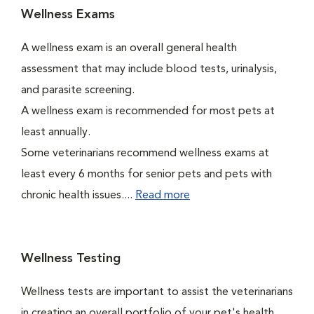
Wellness Exams
A wellness exam is an overall general health
assessment that may include blood tests, urinalysis,
and parasite screening.
A wellness exam is recommended for most pets at
least annually.
Some veterinarians recommend wellness exams at
least every 6 months for senior pets and pets with
chronic health issues....
Read more
Wellness Testing
Wellness tests are important to assist the veterinarians
in creating an overall portfolio of your pet's health.