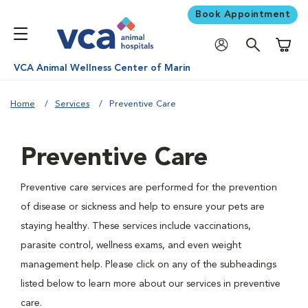
Book Appointment
Shoppi
VCA Animal Wellness Center of Marin
Home
Services
Preventive Care
Preventive Care
Preventive care services are performed for the prevention
of disease or sickness and help to ensure your pets are
staying healthy. These services include vaccinations,
parasite control, wellness exams, and even weight
management help. Please click on any of the subheadings
listed below to learn more about our services in preventive
care.