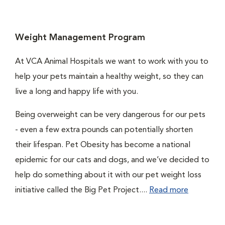
Weight Management Program
At VCA Animal Hospitals we want to work with you to
help your pets maintain a healthy weight, so they can
live a long and happy life with you.
Being overweight can be very dangerous for our pets
- even a few extra pounds can potentially shorten
their lifespan. Pet Obesity has become a national
epidemic for our cats and dogs, and we’ve decided to
help do something about it with our pet weight loss
initiative called the Big Pet Project....
Read more