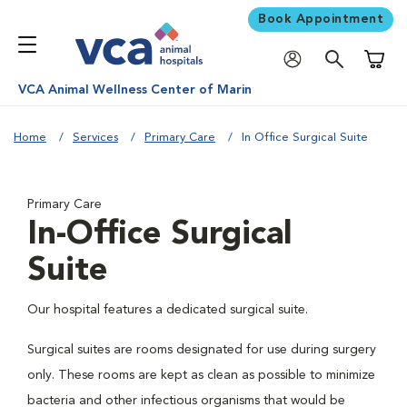
Book Appointment
Shoppi
VCA Animal Wellness Center of Marin
Home
Services
Primary Care
In Office Surgical Suite
Primary Care
In-Office Surgical
Suite
Our hospital features a dedicated surgical suite.
Surgical suites are rooms designated for use during surgery
only. These rooms are kept as clean as possible to minimize
bacteria and other infectious organisms that would be