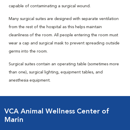
capable of contaminating a surgical wound.
Many surgical suites are designed with separate ventilation
from the rest of the hospital as this helps maintain
cleanliness of the room. All people entering the room must
wear a cap and surgical mask to prevent spreading outside
germs into the room.
Surgical suites contain an operating table (sometimes more
than one), surgical lighting, equipment tables, and
anesthesia equipment.
VCA Animal Wellness Center of
Marin