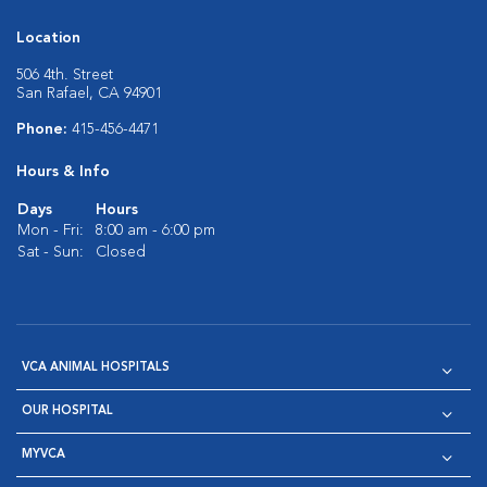
Location
506 4th. Street
San Rafael, CA 94901
Phone:
415-456-4471
Hours & Info
Days
Hours
Mon - Fri:
8:00 am - 6:00 pm
Sat - Sun:
Closed
VCA ANIMAL HOSPITALS
OUR HOSPITAL
MYVCA