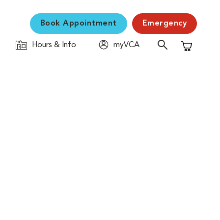
Book Appointment
Emergency
Hours & Info
myVCA
Shopping C