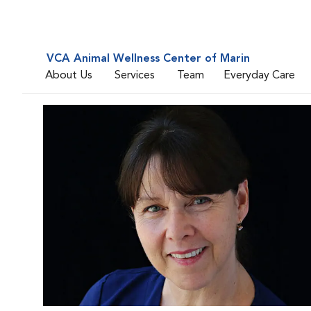
VCA Animal Wellness Center of Marin
About Us
Services
Team
Everyday Care