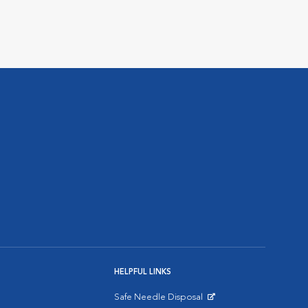
HELPFUL LINKS
Safe Needle Disposal
Opens in New Window