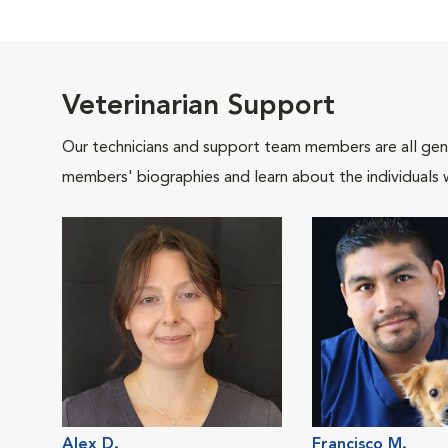
Veterinarian Support
Our technicians and support team members are all gen
members' biographies and learn about the individuals 
Alex D.
Francisco M.