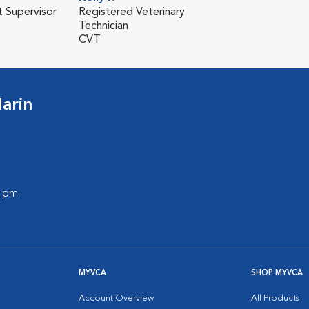
t Supervisor
Registered Veterinary
Technician
CVT
arin
0 pm
MYVCA
SHOP MYVCA
Account Overview
All Products