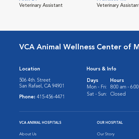
Veterinary Assistant
Veterinary Assistan
VCA Animal Wellness Center of M
Location
Hours & Info
506 4th. Street
Days
Hours
San Rafael, CA 94901
Mon - Fri:
8:00 am - 6:0
Sat - Sun:
Closed
Phone:
415-456-4471
VCA ANIMAL HOSPITALS
OUR HOSPITAL
About Us
Our Story