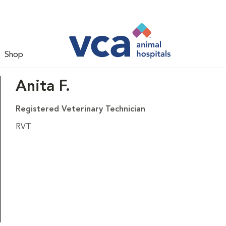
Shop
Anita F.
Registered Veterinary Technician
RVT