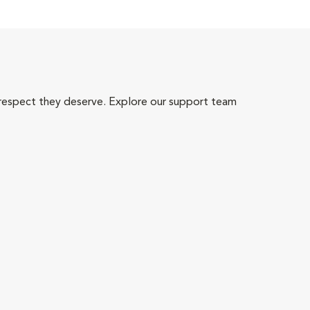
 respect they deserve. Explore our support team