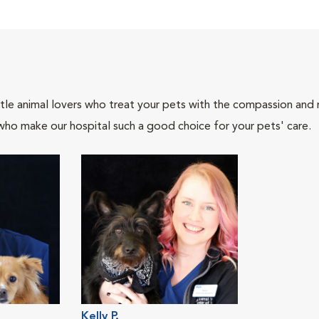
tle animal lovers who treat your pets with the compassion and
who make our hospital such a good choice for your pets' care.
Kelly P.