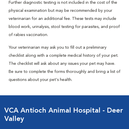
Further diagnostic testing is not included in the cost of the
physical examination but may be recommended by your
veterinarian for an additional fee. These tests may include
blood work, urinalysis, stool testing for parasites, and proof
of rabies vaccination.
Your veterinarian may ask you to fill out a preliminary
checklist along with a complete medical history of your pet.
The checklist will ask about any issues your pet may have.
Be sure to complete the forms thoroughly and bring a list of
questions about your pet's health.
VCA Antioch Animal Hospital - Deer
Valley