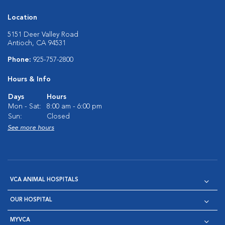
Location
5151 Deer Valley Road
Antioch, CA 94531
Phone:
925-757-2800
Hours & Info
Days
Hours
Mon - Sat:
8:00 am - 6:00 pm
Sun:
Closed
See more hours
VCA ANIMAL HOSPITALS
OUR HOSPITAL
MYVCA