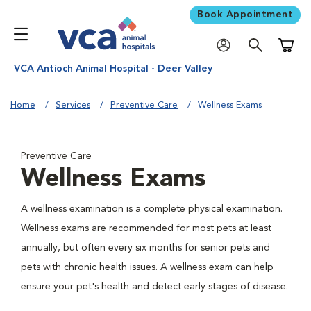
Book Appointment
Shoppi
VCA Antioch Animal Hospital - Deer Valley
Home
Services
Preventive Care
Wellness Exams
Preventive Care
Wellness Exams
A wellness examination is a complete physical examination.
Wellness exams are recommended for most pets at least
annually, but often every six months for senior pets and
pets with chronic health issues. A wellness exam can help
ensure your pet's health and detect early stages of disease.