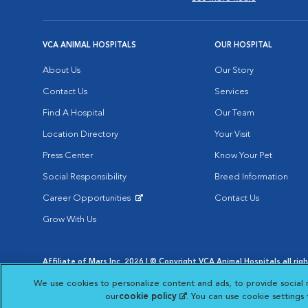
VCA ANIMAL HOSPITALS
OUR HOSPITAL
About Us
Our Story
Contact Us
Services
Find A Hospital
Our Team
Location Directory
Your Visit
Press Center
Know Your Pet
Social Responsibility
Breed Information
Career Opportunities
Contact Us
Opens in New Window
Grow With Us
Affiliate of Mars Inc. 2026 | © Copyright VCA Animal Hospitals all rig
Privacy Policy
|
Terms & Conditions
|
Web Accessibility
|
AdChoic
We use cookies to personalize content and ads, to provide social 
Opens in New Window
Opens in
Your Privacy Choices
Opens in New Window
our
cookie policy
(opens in a new tab)
. You can use cookie settings