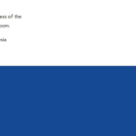
ness of the
room.
sia