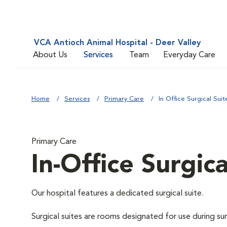
VCA Antioch Animal Hospital - Deer Valley
About Us
Services
Team
Everyday Care
Home
Services
Primary Care
In Office Surgical Suit
Primary Care
In-Office Surgica
Our hospital features a dedicated surgical suite.
Surgical suites are rooms designated for use during su