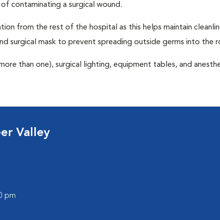
 of contaminating a surgical wound.
tion from the rest of the hospital as this helps maintain cleanli
nd surgical mask to prevent spreading outside germs into the 
more than one), surgical lighting, equipment tables, and anesthe
er Valley
00 pm