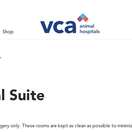
Shop
e
l Suite
rgery only. These rooms are kept as clean as possible to minimi