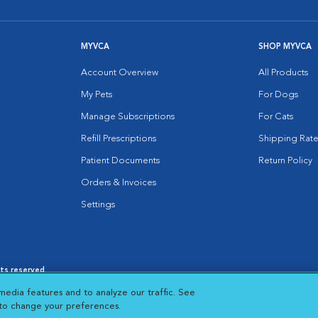
MYVCA
SHOP MYVCA
Account Overview
All Products
My Pets
For Dogs
Manage Subscriptions
For Cats
Refill Prescriptions
Shipping Rate
Patient Documents
Return Policy
Orders & Invoices
Settings
hts reserved.
es
|
Cookie Notice
|
Cookies Settings
|
media features and to analyze our traffic. See
 New Window
Opens in New Window
 to change your preferences.