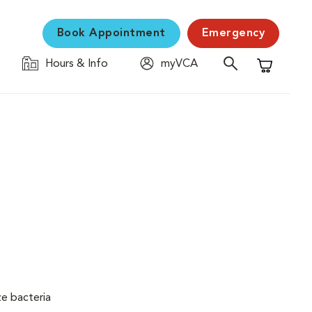
Book Appointment
Emergency
Hours & Info
myVCA
Shopping C
ze bacteria