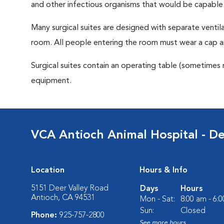
and other infectious organisms that would be capable
Many surgical suites are designed with separate ventila
room. All people entering the room must wear a cap a
Surgical suites contain an operating table (sometimes 
equipment.
VCA Antioch Animal Hospital - De
Location
Hours & Info
5151 Deer Valley Road
Days
Hours
Antioch, CA 94531
Mon - Sat:
8:00 am - 6:
Sun:
Closed
Phone:
925-757-2800
See more hours