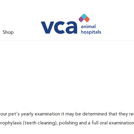
Shop
 your pet's yearly examination it may be determined that they re
rophylaxis (teeth cleaning), polishing and a full oral examination