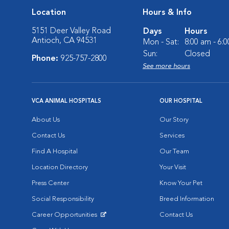
Location
Hours & Info
5151 Deer Valley Road
Days
Hours
Antioch, CA 94531
Mon - Sat:
8:00 am - 6:
Sun:
Closed
Phone:
925-757-2800
See more hours
VCA ANIMAL HOSPITALS
OUR HOSPITAL
About Us
Our Story
Contact Us
Services
Find A Hospital
Our Team
Location Directory
Your Visit
Press Center
Know Your Pet
Social Responsibility
Breed Information
Career Opportunities
Contact Us
Opens in New Window