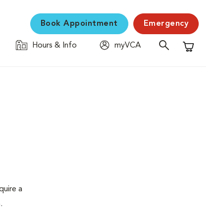
Book Appointment
Emergency
Hours & Info
myVCA
Shopping C
quire a
.