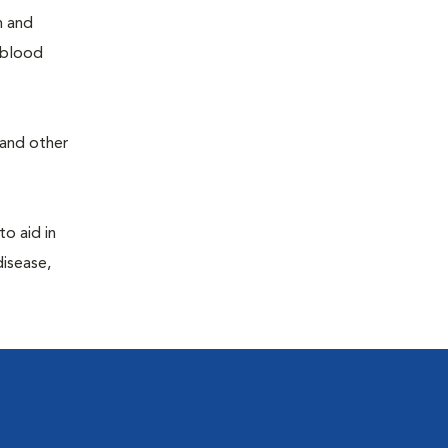
h and
e blood
 and other
to aid in
disease,