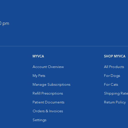
00 pm
MYVCA
SHOP MYVCA
Account Overview
All Products
My Pets
For Dogs
Manage Subscriptions
For Cats
Refill Prescriptions
Shipping Rate
Patient Documents
Return Policy
Orders & Invoices
Settings