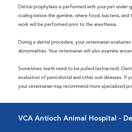
Dental prophylaxis is performed with your pet under ge
scaling below the gumline, where food, bacteria, and t
work will be performed prior to the anesthesia.
During a dental procedure, your veterinarian evaluates y
abnormalities. Your veterinarian will also examine aro
Sometimes teeth need to be pulled (extracted). Dental x
evaluation of periodontal and other oral diseases. If 
your veterinarian may recommend more specialized pr
VCA Antioch Animal Hospital - De