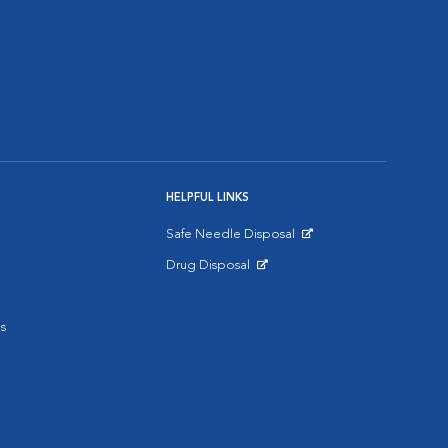
HELPFUL LINKS
Safe Needle Disposal
Opens in New Window
Drug Disposal
Opens in New Window
s