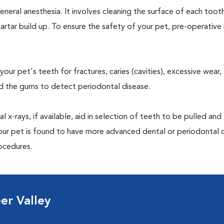
neral anesthesia. It involves cleaning the surface of each toot
artar build up. To ensure the safety of your pet, pre-operativ
our pet's teeth for fractures, caries (cavities), excessive wear,
und the gums to detect periodontal disease.
-rays, if available, aid in selection of teeth to be pulled and 
your pet is found to have more advanced dental or periodontal 
ocedures.
er Valley