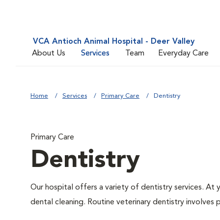
VCA Antioch Animal Hospital - Deer Valley
About Us
Services
Team
Everyday Care
Home
Services
Primary Care
Dentistry
Primary Care
Dentistry
Our hospital offers a variety of dentistry services. At
dental cleaning. Routine veterinary dentistry involves p