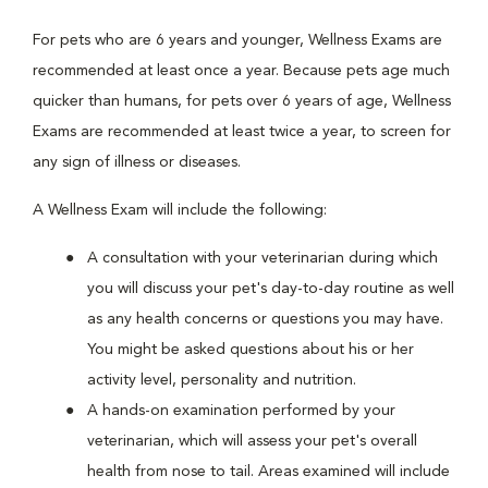
For pets who are 6 years and younger, Wellness Exams are
recommended at least once a year. Because pets age much
quicker than humans, for pets over 6 years of age, Wellness
Exams are recommended at least twice a year, to screen for
any sign of illness or diseases.
A Wellness Exam will include the following:
A consultation with your veterinarian during which
you will discuss your pet's day-to-day routine as well
as any health concerns or questions you may have.
You might be asked questions about his or her
activity level, personality and nutrition.
A hands-on examination performed by your
veterinarian, which will assess your pet's overall
health from nose to tail. Areas examined will include