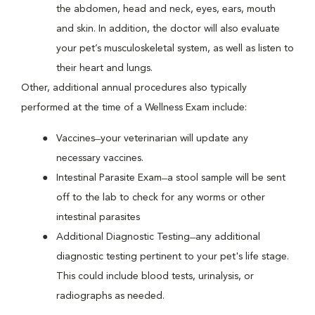
the abdomen, head and neck, eyes, ears, mouth
and skin. In addition, the doctor will also evaluate
your pet’s musculoskeletal system, as well as listen to
their heart and lungs.
Other, additional annual procedures also typically
performed at the time of a Wellness Exam include:
Vaccines ̶ your veterinarian will update any
necessary vaccines.
Intestinal Parasite Exam ̶ a stool sample will be sent
off to the lab to check for any worms or other
intestinal parasites
Additional Diagnostic Testing ̶ any additional
diagnostic testing pertinent to your pet's life stage.
This could include blood tests, urinalysis, or
radiographs as needed.