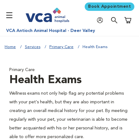
Book Appointment
Shoppi
VCA Antioch Animal Hospital - Deer Valley
Home
Services
Primary Care
Health Exams
Primary Care
Health Exams
Wellness exams not only help flag any potential problems
with your pet's health, but they are also important in
creating an overall medical history for your pet. By meeting
regularly with your pet, your veterinarian is able to become
better acquainted with his or her personal history, and is
able to offer more personalized care.