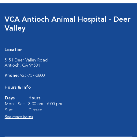
VCA Antioch Animal Hospital - Deer
Valley
Location
5151 Deer Valley Road
Antioch, CA 94531
Phone:
925-757-2800
Hours & Info
Days
Hours
Mon - Sat:
8:00 am - 6:00 pm
Sun:
Closed
See more hours