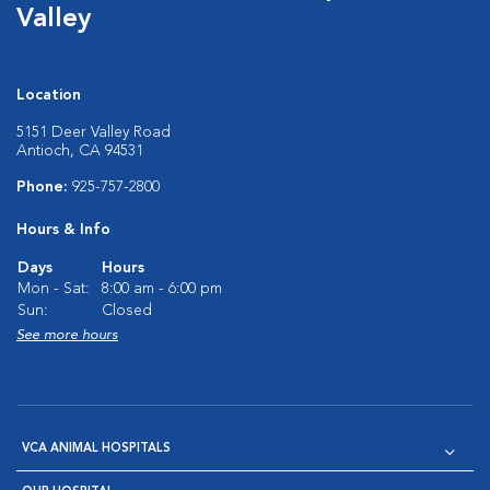
Valley
Location
5151 Deer Valley Road
Antioch, CA 94531
Phone:
925-757-2800
Hours & Info
Days
Hours
Mon - Sat:
8:00 am - 6:00 pm
Sun:
Closed
See more hours
VCA ANIMAL HOSPITALS