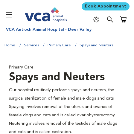
Book Appointment
Shoppi
VCA Antioch Animal Hospital - Deer Valley
Home
Services
Primary Care
Spays and Neuters
Primary Care
Spays and Neuters
Our hospital routinely performs spays and neuters, the
surgical sterilization of female and male dogs and cats.
Spaying involves removal of the uterus and ovaries of
female dogs and cats and is called ovariohysterectomy.
Neutering involves removal of the testicles of male dogs
and cats and is called castration.