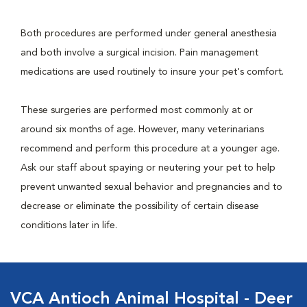
Both procedures are performed under general anesthesia
and both involve a surgical incision. Pain management
medications are used routinely to insure your pet's comfort.
These surgeries are performed most commonly at or
around six months of age. However, many veterinarians
recommend and perform this procedure at a younger age.
Ask our staff about spaying or neutering your pet to help
prevent unwanted sexual behavior and pregnancies and to
decrease or eliminate the possibility of certain disease
conditions later in life.
VCA Antioch Animal Hospital - Deer