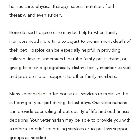
holistic care, physical therapy, special nutrition, fluid
therapy, and even surgery.
Home-based hospice care may be helpful when family
members need more time to adjust to the imminent death of
their pet. Hospice can be especially helpful in providing
children time to understand that the family pet is dying, or
giving time for a geograhically-distant family member to visit
and provide mutual support to other family members.
Many veterinarians offer house call services to minimize the
suffering of your pet during its last days. Our veterinarians
can provide counseling about quality of life and euthanasia
decisions. Your veterinarian may be able to provide you with
a referral to grief counseling services or to pet loss support
groups as needed.