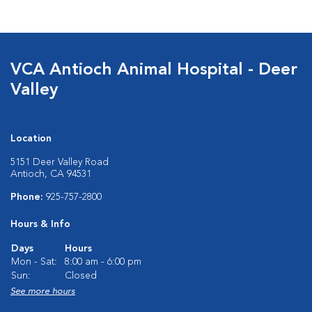
VCA Antioch Animal Hospital - Deer
Valley
Location
5151 Deer Valley Road
Antioch, CA 94531
Phone:
925-757-2800
Hours & Info
Days
Hours
Mon - Sat:
8:00 am - 6:00 pm
Sun:
Closed
See more hours