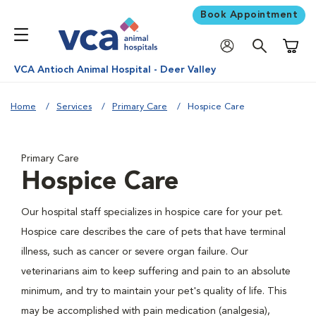
Book Appointment
Shoppi
VCA Antioch Animal Hospital - Deer Valley
Home
Services
Primary Care
Hospice Care
Primary Care
Hospice Care
Our hospital staff specializes in hospice care for your pet.
Hospice care describes the care of pets that have terminal
illness, such as cancer or severe organ failure. Our
veterinarians aim to keep suffering and pain to an absolute
minimum, and try to maintain your pet's quality of life. This
may be accomplished with pain medication (analgesia),