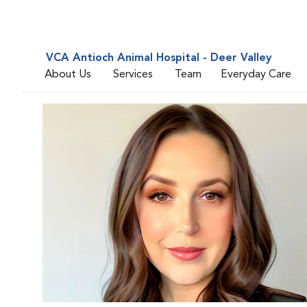
VCA Antioch Animal Hospital - Deer Valley
About Us
Services
Team
Everyday Care