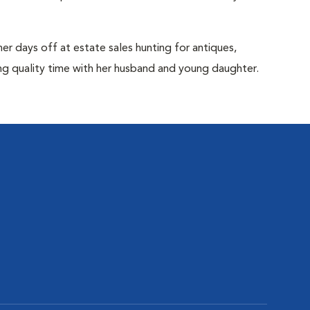
her days off at estate sales hunting for antiques,
ng quality time with her husband and young daughter.