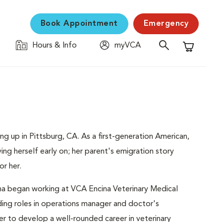
Book Appointment
Emergency
Hours & Info
myVCA
Shopping C
ng up in Pittsburg, CA. As a first-generation American,
ng herself early on; her parent's emigration story
or her.
tina began working at VCA Encina Veterinary Medical
ding roles in operations manager and doctor's
er to develop a well-rounded career in veterinary