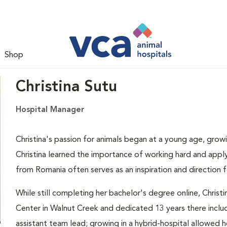
Shop
Christina Sutu
Hospital Manager
Christina's passion for animals began at a young age, growi
Christina learned the importance of working hard and applyi
from Romania often serves as an inspiration and direction f
While still completing her bachelor's degree online, Chris
Center in Walnut Creek and dedicated 13 years there inclu
assistant team lead; growing in a hybrid-hospital allowed h