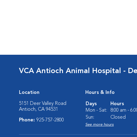
VCA Antioch Animal Hospital - De
Location
Hours & Info
5151 Deer Valley Road
Days
Hours
Antioch, CA 94531
Mon - Sat:
8:00 am - 6:
Sun:
Closed
Phone:
925-757-2800
See more hours