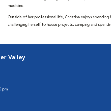
medicine.
Outside of her professional life, Christina enjoys spending 
challenging herself to house projects, camping and spendi
er Valley
00 pm