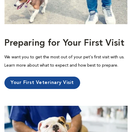
Preparing for Your First Visit
We want you to get the most out of your pet's first visit with us.
Learn more about what to expect and how best to prepare.
Your First Veterinary Visit