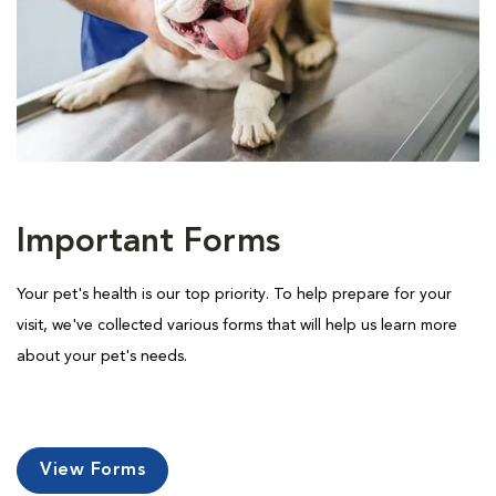
Important Forms
Your pet's health is our top priority. To help prepare for your
visit, we've collected various forms that will help us learn more
about your pet's needs.
View Forms