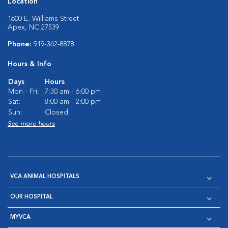
Location
1600 E. Williams Street
Apex, NC 27539
Phone:
919-362-8878
Hours & Info
Days
Hours
Mon - Fri:
7:30 am - 6:00 pm
Sat:
8:00 am - 2:00 pm
Sun:
Closed
See more hours
VCA ANIMAL HOSPITALS
OUR HOSPITAL
MYVCA