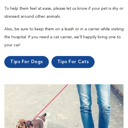
To help them feel at ease, please let us know if your pet is shy or
stressed around other animals.
Also, be sure to keep them on a leash or in a carrier while visiting
the hospital. If you need a cat carrier, we’ll happily bring one to
your car!
Tips For Dogs
Tips For Cats