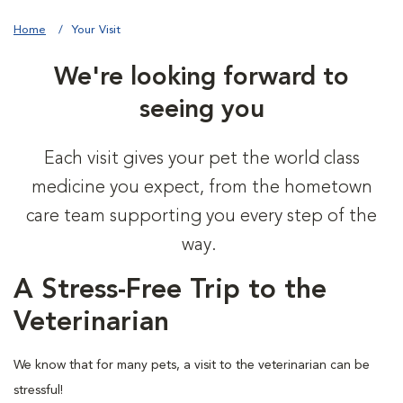
Home
Your Visit
We're looking forward to
seeing you
Each visit gives your pet the world class
medicine you expect, from the hometown
care team supporting you every step of the
way.
A Stress-Free Trip to the
Veterinarian
We know that for many pets, a visit to the veterinarian can be
stressful!