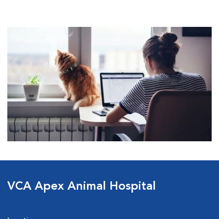
VCA Apex Animal Hospital