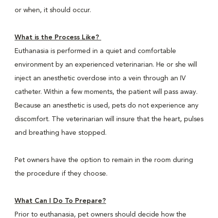
or when, it should occur.
What is the Process Like?
Euthanasia is performed in a quiet and comfortable
environment by an experienced veterinarian. He or she will
inject an anesthetic overdose into a vein through an IV
catheter. Within a few moments, the patient will pass away.
Because an anesthetic is used, pets do not experience any
discomfort. The veterinarian will insure that the heart, pulses
and breathing have stopped.
Pet owners have the option to remain in the room during
the procedure if they choose.
What Can I Do To Prepare?
Prior to euthanasia, pet owners should decide how the