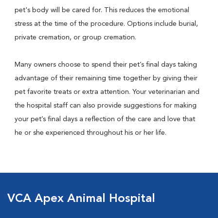
pet's body will be cared for. This reduces the emotional
stress at the time of the procedure. Options include burial,
private cremation, or group cremation.
Many owners choose to spend their pet’s final days taking
advantage of their remaining time together by giving their
pet favorite treats or extra attention. Your veterinarian and
the hospital staff can also provide suggestions for making
your pet’s final days a reflection of the care and love that
he or she experienced throughout his or her life.
VCA Apex Animal Hospital