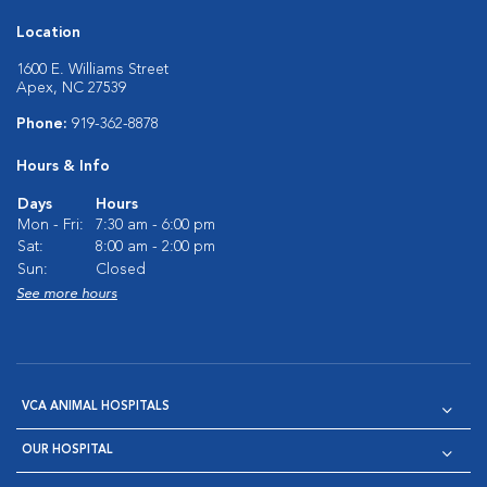
Location
1600 E. Williams Street
Apex, NC 27539
Phone:
919-362-8878
Hours & Info
Days
Hours
Mon - Fri:
7:30 am - 6:00 pm
Sat:
8:00 am - 2:00 pm
Sun:
Closed
See more hours
VCA ANIMAL HOSPITALS
OUR HOSPITAL