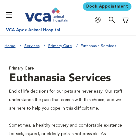
Book Appointment
Shoppi
VCA Apex Animal Hospital
Home
Services
Primary Care
Euthanasia Services
Primary Care
Euthanasia Services
End of life decisions for our pets are never easy. Our staff
understands the pain that comes with this choice, and we
are here to help you cope in this difficult time.
Sometimes, a healthy recovery and comfortable existence
for sick, injured, or elderly pets is not possible. As