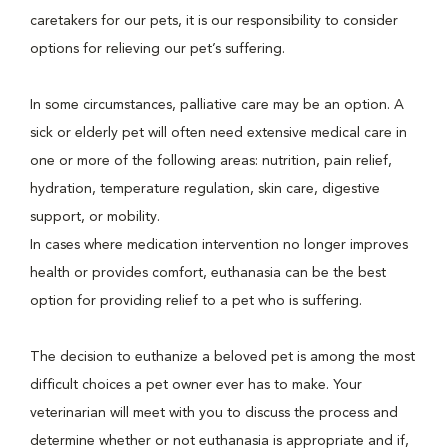
caretakers for our pets, it is our responsibility to consider
options for relieving our pet’s suffering.
In some circumstances, palliative care may be an option. A
sick or elderly pet will often need extensive medical care in
one or more of the following areas: nutrition, pain relief,
hydration, temperature regulation, skin care, digestive
support, or mobility.
In cases where medication intervention no longer improves
health or provides comfort, euthanasia can be the best
option for providing relief to a pet who is suffering.
The decision to euthanize a beloved pet is among the most
difficult choices a pet owner ever has to make. Your
veterinarian will meet with you to discuss the process and
determine whether or not euthanasia is appropriate and if,