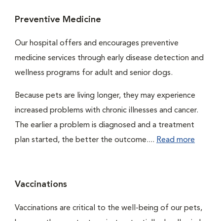
Preventive Medicine
Our hospital offers and encourages preventive
medicine services through early disease detection and
wellness programs for adult and senior dogs.
Because pets are living longer, they may experience
increased problems with chronic illnesses and cancer.
The earlier a problem is diagnosed and a treatment
plan started, the better the outcome....
Read more
Vaccinations
Vaccinations are critical to the well-being of our pets,