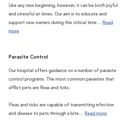
Like any new beginning, however, it can be both joyful
and stressful at times. Our aim is to educate and
support new owners during this critical time....
Read
more
Parasite Control
Our hospital offers guidance on a number of parasite
control programs. The most common parasites that
afflict pets are fleas and ticks.
Fleas and ticks are capable of transmitting infection
and disease to pets through a bite....
Read more