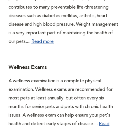
contributes to many preventable life-threatening
diseases such as diabetes mellitus, arthritis, heart
disease and high blood pressure. Weight management
is a very important part of maintaining the health of
our pets....
Read more
Wellness Exams
A wellness examination is a complete physical
examination. Wellness exams are recommended for
most pets at least annually, but often every six
months for senior pets and pets with chronic health
issues. A wellness exam can help ensure your pet's
health and detect early stages of disease....
Read