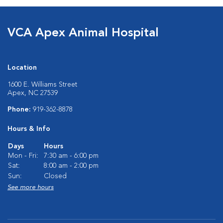
VCA Apex Animal Hospital
Location
1600 E. Williams Street
Apex, NC 27539
Phone:
919-362-8878
Hours & Info
Days
Hours
Mon - Fri:
7:30 am - 6:00 pm
Sat:
8:00 am - 2:00 pm
Sun:
Closed
See more hours