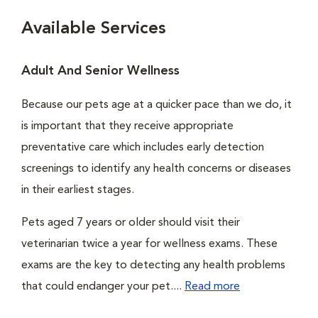
Available Services
Adult And Senior Wellness
Because our pets age at a quicker pace than we do, it
is important that they receive appropriate
preventative care which includes early detection
screenings to identify any health concerns or diseases
in their earliest stages.
Pets aged 7 years or older should visit their
veterinarian twice a year for wellness exams. These
exams are the key to detecting any health problems
that could endanger your pet....
Read more