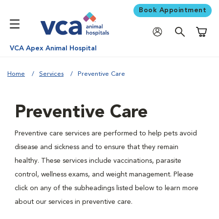
Book Appointment
Shoppi
VCA Apex Animal Hospital
Home
Services
Preventive Care
Preventive Care
Preventive care services are performed to help pets avoid
disease and sickness and to ensure that they remain
healthy. These services include vaccinations, parasite
control, wellness exams, and weight management. Please
click on any of the subheadings listed below to learn more
about our services in preventive care.