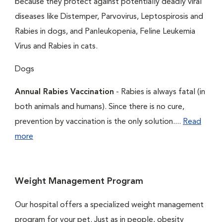
because they protect against potentially deadly viral
diseases like Distemper, Parvovirus, Leptospirosis and
Rabies in dogs, and Panleukopenia, Feline Leukemia
Virus and Rabies in cats.
Dogs
Annual Rabies Vaccination
- Rabies is always fatal (in
both animals and humans). Since there is no cure,
prevention by vaccination is the only solution....
Read
more
Weight Management Program
Our hospital offers a specialized weight management
program for your pet. Just as in people, obesity