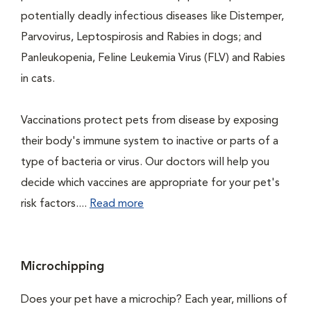
potentially deadly infectious diseases like Distemper,
Parvovirus, Leptospirosis and Rabies in dogs; and
Panleukopenia, Feline Leukemia Virus (FLV) and Rabies
in cats.
Vaccinations protect pets from disease by exposing
their body's immune system to inactive or parts of a
type of bacteria or virus. Our doctors will help you
decide which vaccines are appropriate for your pet's
risk factors....
Read more
Microchipping
Does your pet have a microchip? Each year, millions of