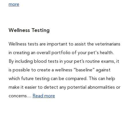
more
Wellness Testing
Wellness tests are important to assist the veterinarians
in creating an overall portfolio of your pet's health.
By including blood tests in your pet’s routine exams, it
is possible to create a wellness “baseline” against
which future testing can be compared. This can help
make it easier to detect any potential abnormalities or
concerns....
Read more