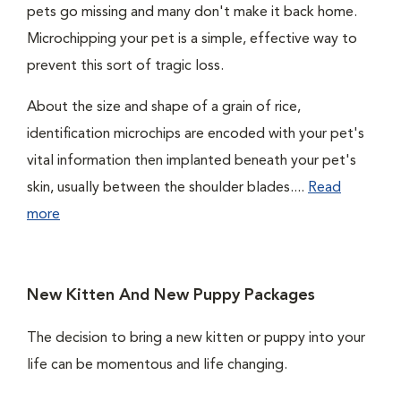
pets go missing and many don't make it back home.
Microchipping your pet is a simple, effective way to
prevent this sort of tragic loss.
About the size and shape of a grain of rice,
identification microchips are encoded with your pet's
vital information then implanted beneath your pet's
skin, usually between the shoulder blades....
Read
more
New Kitten And New Puppy Packages
The decision to bring a new kitten or puppy into your
life can be momentous and life changing.