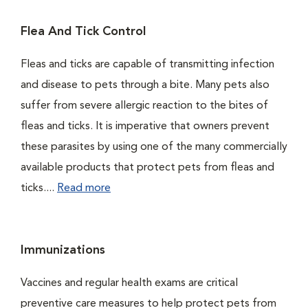
Flea And Tick Control
Fleas and ticks are capable of transmitting infection
and disease to pets through a bite. Many pets also
suffer from severe allergic reaction to the bites of
fleas and ticks. It is imperative that owners prevent
these parasites by using one of the many commercially
available products that protect pets from fleas and
ticks....
Read more
Immunizations
Vaccines and regular health exams are critical
preventive care measures to help protect pets from