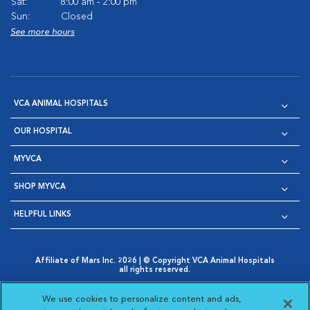
Sat:
8:00 am - 2:00 pm
Sun:
Closed
See more hours
VCA ANIMAL HOSPITALS
OUR HOSPITAL
MYVCA
SHOP MYVCA
HELPFUL LINKS
Affiliate of Mars Inc. 2026 | © Copyright VCA Animal Hospitals
all rights reserved.
Privacy Policy
|
Terms & Conditions
|
Web Accessibility
|
Opens in New Window
AdChoices
|
Cookie Notice
|
Cookies Settings
|
We use cookies to personalize content and ads,
Opens in New Window
Opens in New Window
Your Privacy Choices