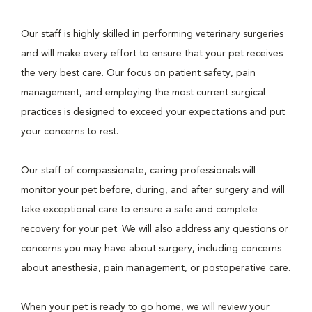
Our staff is highly skilled in performing veterinary surgeries
and will make every effort to ensure that your pet receives
the very best care. Our focus on patient safety, pain
management, and employing the most current surgical
practices is designed to exceed your expectations and put
your concerns to rest.
Our staff of compassionate, caring professionals will
monitor your pet before, during, and after surgery and will
take exceptional care to ensure a safe and complete
recovery for your pet. We will also address any questions or
concerns you may have about surgery, including concerns
about anesthesia, pain management, or postoperative care.
When your pet is ready to go home, we will review your