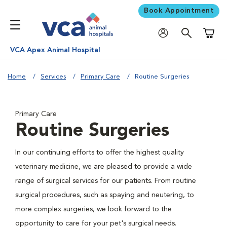
Book Appointment
Shoppi
VCA Apex Animal Hospital
Home
Services
Primary Care
Routine Surgeries
Primary Care
Routine Surgeries
In our continuing efforts to offer the highest quality
veterinary medicine, we are pleased to provide a wide
range of surgical services for our patients. From routine
surgical procedures, such as spaying and neutering, to
more complex surgeries, we look forward to the
opportunity to care for your pet's surgical needs.