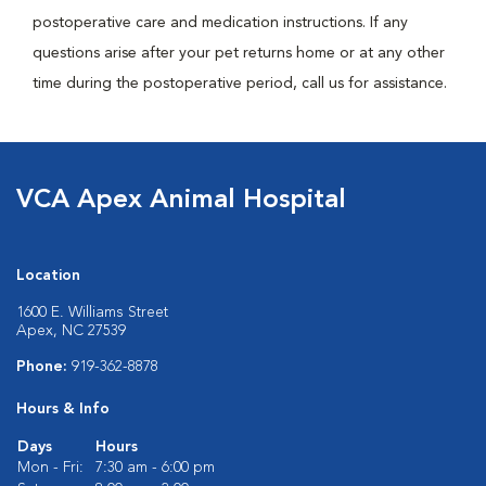
postoperative care and medication instructions. If any
questions arise after your pet returns home or at any other
time during the postoperative period, call us for assistance.
VCA Apex Animal Hospital
Location
1600 E. Williams Street
Apex, NC 27539
Phone:
919-362-8878
Hours & Info
Days
Hours
Mon - Fri:
7:30 am - 6:00 pm