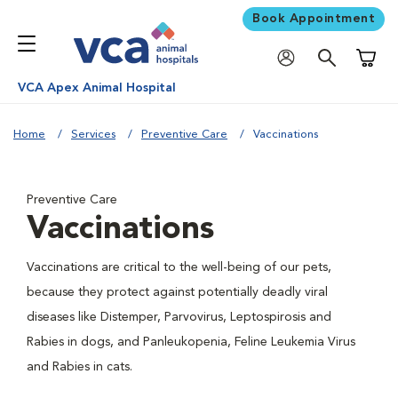
Book Appointment
Shoppi
VCA Apex Animal Hospital
Home
Services
Preventive Care
Vaccinations
Preventive Care
Vaccinations
Vaccinations are critical to the well-being of our pets,
because they protect against potentially deadly viral
diseases like Distemper, Parvovirus, Leptospirosis and
Rabies in dogs, and Panleukopenia, Feline Leukemia Virus
and Rabies in cats.