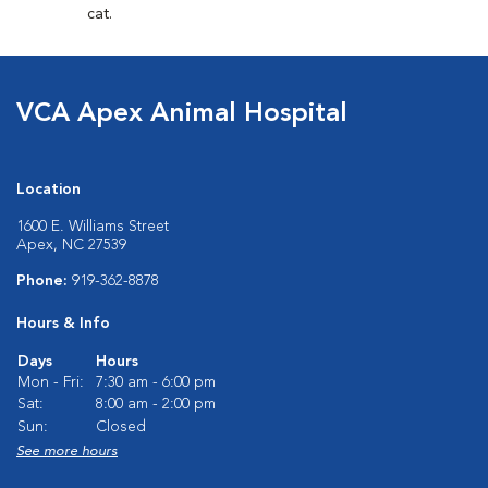
cat.
VCA Apex Animal Hospital
Location
1600 E. Williams Street
Apex, NC 27539
Phone:
919-362-8878
Hours & Info
Days
Hours
Mon - Fri:
7:30 am - 6:00 pm
Sat:
8:00 am - 2:00 pm
Sun:
Closed
See more hours