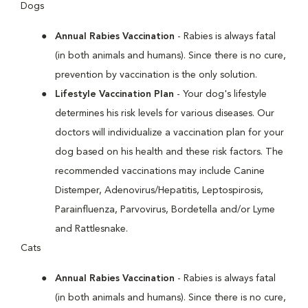
Dogs
Annual Rabies Vaccination
- Rabies is always fatal
(in both animals and humans). Since there is no cure,
prevention by vaccination is the only solution.
Lifestyle Vaccination Plan
- Your dog's lifestyle
determines his risk levels for various diseases. Our
doctors will individualize a vaccination plan for your
dog based on his health and these risk factors. The
recommended vaccinations may include Canine
Distemper, Adenovirus/Hepatitis, Leptospirosis,
Parainfluenza, Parvovirus, Bordetella and/or Lyme
and Rattlesnake.
Cats
Annual Rabies Vaccination
- Rabies is always fatal
(in both animals and humans). Since there is no cure,