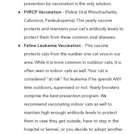
prevention by vaccination is the only solution.
FVRCP Vaccination
- (Feline Viral Rhinotracheitis,
Calicivirus, Panleukopenia) This yearly vaccine
protects and maintains your cat's antibody levels to
protect them from these common viral diseases.
Feline Leukemia Vaccination
- This vaccine
protects cats from the number one cat virus in our
area. While it is more common in outdoor cats, it is
often seen in indoor cats as well. Your cat is
considered "at risk" for leukemia if he spends ANY
time outdoors, supervised or not. Yearly boosters
comprise the best prevention program. We
recommend vaccinating indoor cats as well to
maintain high enough antibody levels to protect
them in case they get outside, have to stay in the
hospital or kennel, or you decide to adopt another