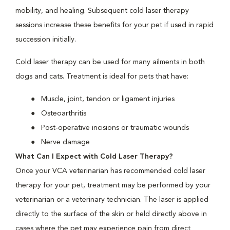
mobility, and healing. Subsequent cold laser therapy
sessions increase these benefits for your pet if used in rapid
succession initially.
Cold laser therapy can be used for many ailments in both
dogs and cats. Treatment is ideal for pets that have:
Muscle, joint, tendon or ligament injuries
Osteoarthritis
Post-operative incisions or traumatic wounds
Nerve damage
What Can I Expect with Cold Laser Therapy?
Once your VCA veterinarian has recommended cold laser
therapy for your pet, treatment may be performed by your
veterinarian or a veterinary technician. The laser is applied
directly to the surface of the skin or held directly above in
cases where the pet may experience pain from direct