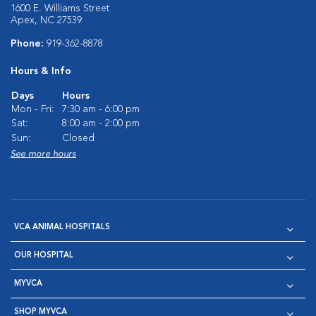
1600 E. Williams Street
Apex, NC 27539
Phone:
919-362-8878
Hours & Info
Days
Hours
Mon - Fri:
7:30 am - 6:00 pm
Sat:
8:00 am - 2:00 pm
Sun:
Closed
See more hours
VCA ANIMAL HOSPITALS
OUR HOSPITAL
MYVCA
SHOP MYVCA