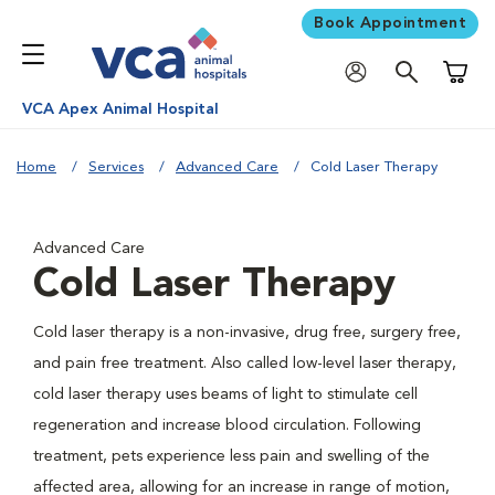
Book Appointment
Shoppi
VCA Apex Animal Hospital
Home
Services
Advanced Care
Cold Laser Therapy
Advanced Care
Cold Laser Therapy
Cold laser therapy is a non-invasive, drug free, surgery free,
and pain free treatment. Also called low-level laser therapy,
cold laser therapy uses beams of light to stimulate cell
regeneration and increase blood circulation. Following
treatment, pets experience less pain and swelling of the
affected area, allowing for an increase in range of motion,