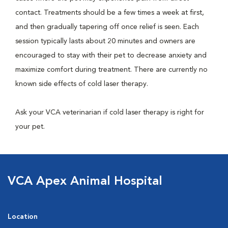
contact. Treatments should be a few times a week at first,
and then gradually tapering off once relief is seen. Each
session typically lasts about 20 minutes and owners are
encouraged to stay with their pet to decrease anxiety and
maximize comfort during treatment. There are currently no
known side effects of cold laser therapy.
Ask your VCA veterinarian if cold laser therapy is right for
your pet.
VCA Apex Animal Hospital
Location