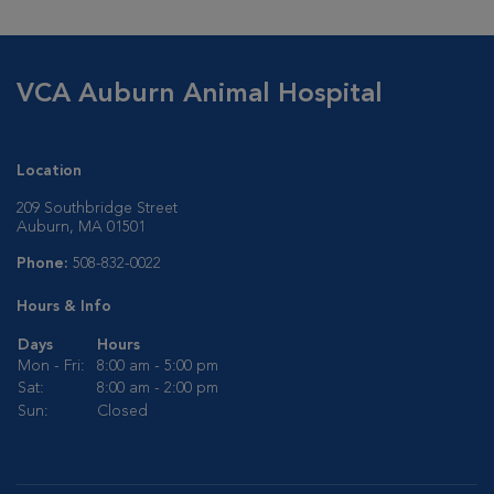
VCA Auburn Animal Hospital
Location
209 Southbridge Street
Auburn, MA 01501
Phone:
508-832-0022
Hours & Info
Days
Hours
Mon - Fri:
8:00 am - 5:00 pm
Sat:
8:00 am - 2:00 pm
Sun:
Closed