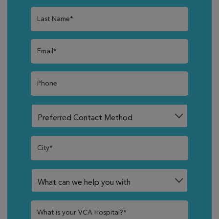
Last Name*
Email*
Phone
City*
What is your VCA Hospital?*