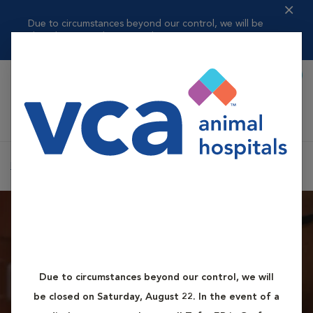
Due to circumstances beyond our control, we will be
closed on Saturday, ...
Read more
Book Appointment
Shoppi
VCA Auburn Animal Hospital
Home
Contact Us
Due to circumstances beyond our control, we will
How to Reach Us
be closed on Saturday, August 22. In the event of a