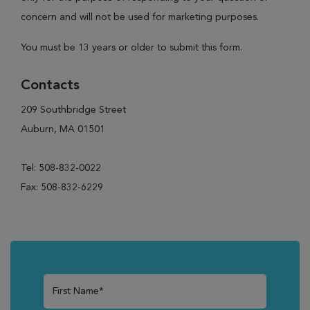
concern and will not be used for marketing purposes.
You must be 13 years or older to submit this form.
Contacts
209 Southbridge Street
Auburn, MA 01501
Tel: 508-832-0022
Fax: 508-832-6229
First Name*