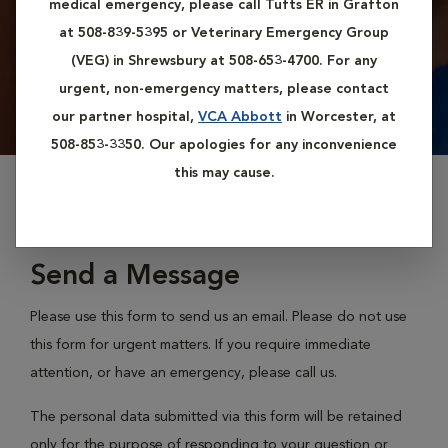
medical emergency, please call Tufts ER in Grafton
at 508-839-5395 or Veterinary Emergency Group
(VEG) in Shrewsbury at 508-653-4700. For any
urgent, non-emergency matters, please contact
our partner hospital,
VCA Abbott
in Worcester, at
508-853-3350. Our apologies for any inconvenience
this may cause.
Send a Message
Please use this form to send us an email. Please do not use
this form for urgent matters. If you require immediate
attention, or have an emergency, please call us.
The personal data submitted via this form will be retained
only for the purpose of responding to your question or