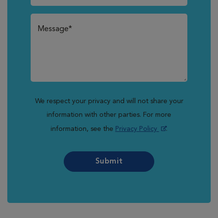
We respect your privacy and will not share your
information with other parties. For more
information, see the
Privacy Policy
.
Submit