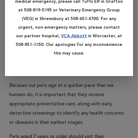
medical emergency, please call Tufts ER in Grafton
management help. Please click on any of the subheadings
at 508-839-5395 or Veterinary Emergency Group
listed below to learn more about our services in preventive
(VEG) in Shrewsbury at 508-653-4700. For any
care.
urgent, non-emergency matters, please contact
our partner hospital,
VCA Abbott
in Worcester, at
508-853-3350. Our apologies for any inconvenience
Available Services
this may cause.
Adult And Senior Wellness
Because our pets age at a quicker pace than we
humans do, it is important that they receive
appropriate preventative care, along with early
detection screenings to identify any health concerns
or diseases in their earliest stages.
Pets aged 7 years or older should visit their