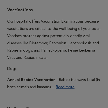
Vaccinations
Our hospital offers Vaccination Examinations because
vaccinations are critical to the well-being of your pets.
Vaccines protect against potentially deadly viral
diseases like Distemper, Parvovirus, Leptospirosis and
Rabies in dogs, and Panleukopenia, Feline Leukemia
Virus and Rabies in cats.
Dogs
Annual Rabies Vaccination
- Rabies is always fatal (in
both animals and humans)....
Read more