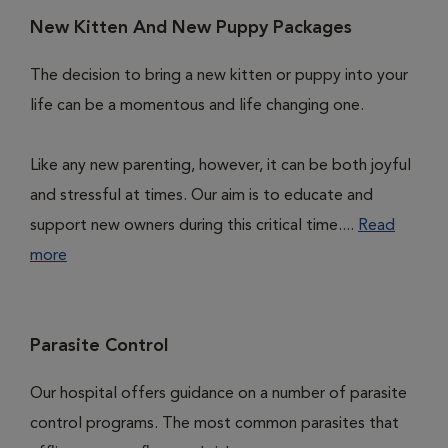
New Kitten And New Puppy Packages
The decision to bring a new kitten or puppy into your
life can be a momentous and life changing one.
Like any new parenting, however, it can be both joyful
and stressful at times. Our aim is to educate and
support new owners during this critical time....
Read
more
Parasite Control
Our hospital offers guidance on a number of parasite
control programs. The most common parasites that