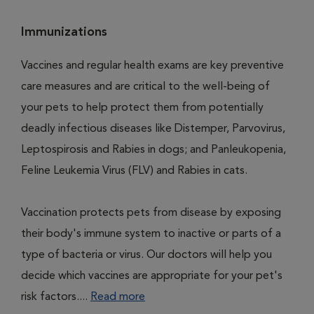
Immunizations
Vaccines and regular health exams are key preventive
care measures and are critical to the well-being of
your pets to help protect them from potentially
deadly infectious diseases like Distemper, Parvovirus,
Leptospirosis and Rabies in dogs; and Panleukopenia,
Feline Leukemia Virus (FLV) and Rabies in cats.
Vaccination protects pets from disease by exposing
their body's immune system to inactive or parts of a
type of bacteria or virus. Our doctors will help you
decide which vaccines are appropriate for your pet's
risk factors....
Read more