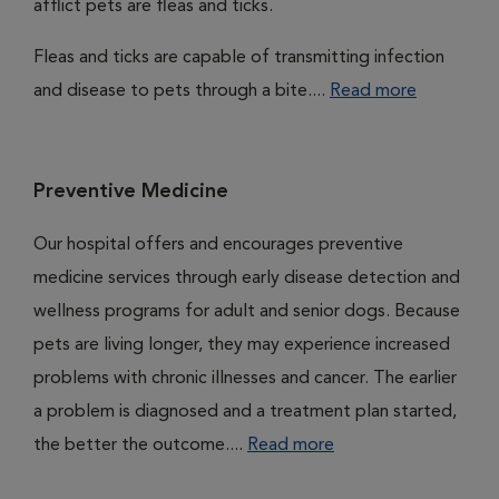
afflict pets are fleas and ticks.
Fleas and ticks are capable of transmitting infection
and disease to pets through a bite....
Read more
Preventive Medicine
Our hospital offers and encourages preventive
medicine services through early disease detection and
wellness programs for adult and senior dogs. Because
pets are living longer, they may experience increased
problems with chronic illnesses and cancer. The earlier
a problem is diagnosed and a treatment plan started,
the better the outcome....
Read more