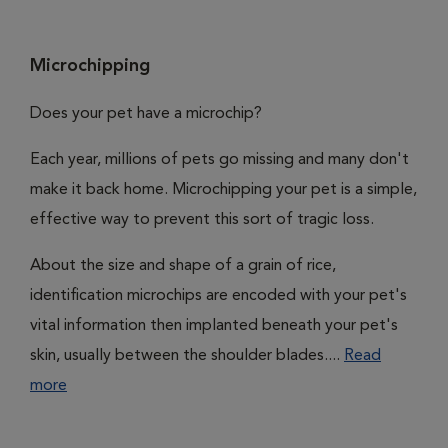
Microchipping
Does your pet have a microchip?
Each year, millions of pets go missing and many don't
make it back home. Microchipping your pet is a simple,
effective way to prevent this sort of tragic loss.
About the size and shape of a grain of rice,
identification microchips are encoded with your pet's
vital information then implanted beneath your pet's
skin, usually between the shoulder blades....
Read
more