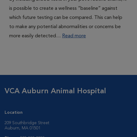
is possible to create a wellness “baseline” against
which future testing can be compared. This can help
to make any potential abnormalities or concerns be
more easily detected....
Read more
VCA Auburn Animal Hospital
Location
209 Southbridge Street
Auburn, MA 01501