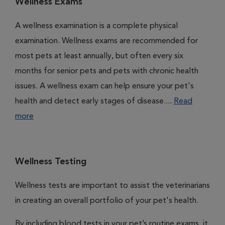
Wellness Exams
A wellness examination is a complete physical
examination. Wellness exams are recommended for
most pets at least annually, but often every six
months for senior pets and pets with chronic health
issues. A wellness exam can help ensure your pet's
health and detect early stages of disease....
Read
more
Wellness Testing
Wellness tests are important to assist the veterinarians
in creating an overall portfolio of your pet's health.
By including blood tests in your pet’s routine exams, it