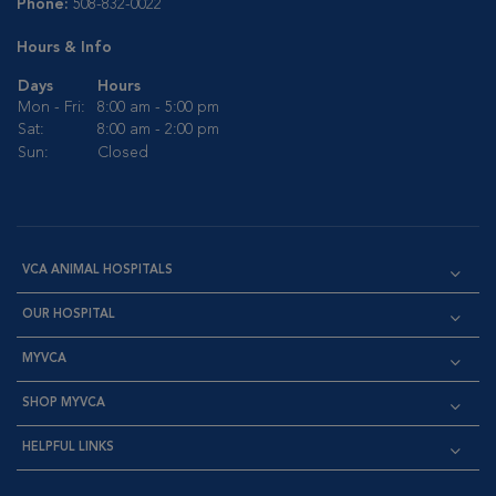
Phone:
508-832-0022
Hours & Info
Days
Hours
Mon - Fri:
8:00 am - 5:00 pm
Sat:
8:00 am - 2:00 pm
Sun:
Closed
VCA ANIMAL HOSPITALS
OUR HOSPITAL
MYVCA
SHOP MYVCA
HELPFUL LINKS