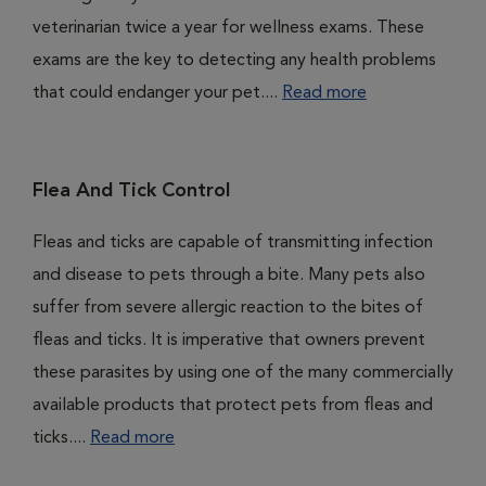
veterinarian twice a year for wellness exams. These
exams are the key to detecting any health problems
that could endanger your pet....
Read more
Flea And Tick Control
Fleas and ticks are capable of transmitting infection
and disease to pets through a bite. Many pets also
suffer from severe allergic reaction to the bites of
fleas and ticks. It is imperative that owners prevent
these parasites by using one of the many commercially
available products that protect pets from fleas and
ticks....
Read more