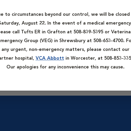
ation. Wellness exams are recommended for most pets at least a
th chronic health issues. A wellness exam can help ensure your 
e to circumstances beyond our control, we will be closed
Saturday, August 22. In the event of a medical emergency
t of the physical examination but may be recommended by your ve
lease call Tufts ER in Grafton at 508-839-5395 or Veterina
rk, urinalysis, stool testing for parasites, and proof of rabies
mergency Group (VEG) in Shrewsbury at 508-653-4700. F
any urgent, non-emergency matters, please contact our
artner hospital,
VCA Abbott
in Worcester, at 508-853-335
 checklist along with a complete medical history of your pet. The
Our apologies for any inconvenience this may cause.
o complete the forms thoroughly and bring a list of questions 