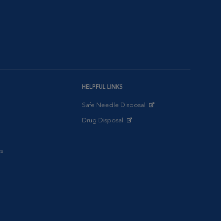
HELPFUL LINKS
Safe Needle Disposal
Opens in New Window
Drug Disposal
Opens in New Window
s