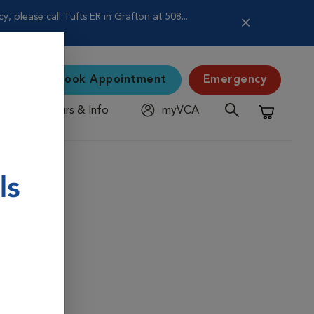
 please call Tufts ER in Grafton at 508...
Book Appointment
Emergency
Hours & Info
myVCA
Shopping C