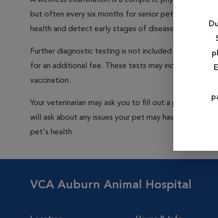
A wellness examination is a complete physical examin
but often every six months for senior pets and pets wi
Du
health and detect early stages of disease.
Further diagnostic testing is not included in the cos
p
for an additional fee. These tests may include blood wo
E
vaccination.
p
Your veterinarian may ask you to fill out a preliminary
will ask about any issues your pet may have. Be sure t
pet's health.
VCA Auburn Animal Hospital