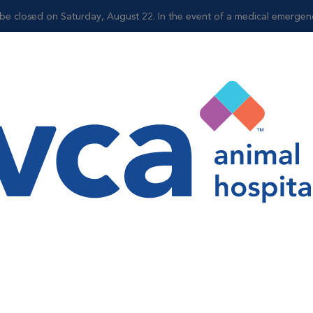
be closed on Saturday, August 22. In the event of a medical emergency,
Shop