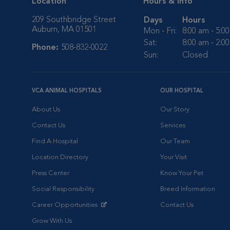
Location
Hours & Info
209 Southbridge Street
Days
Hours
Auburn, MA 01501
Mon - Fri:
8:00 am - 5:0
Sat:
8:00 am - 2:0
Phone:
508-832-0022
Sun:
Closed
VCA ANIMAL HOSPITALS
OUR HOSPITAL
About Us
Our Story
Contact Us
Services
Find A Hospital
Our Team
Location Directory
Your Visit
Press Center
Know Your Pet
Social Responsibility
Breed Information
Career Opportunities
Contact Us
Opens in New Window
Grow With Us