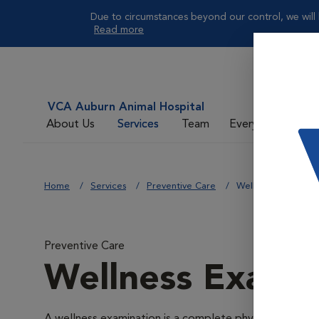
Due to circumstances beyond our control, we will 
Read more
VCA Auburn Animal Hospital
About Us
Services
Team
Everyday Care
Home
Services
Preventive Care
Wellness Exams
Preventive Care
Wellness Exams