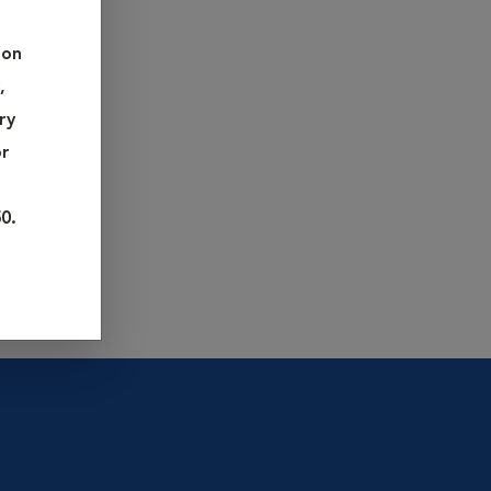
nnually,
pet's
 on
,
terinarian
ry
or
0.
 checklist
about your