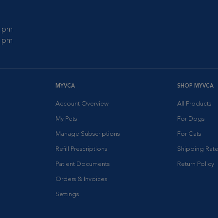
0 pm
0 pm
MYVCA
SHOP MYVCA
Account Overview
All Products
My Pets
For Dogs
Manage Subscriptions
For Cats
Refill Prescriptions
Shipping Rate
Patient Documents
Return Policy
Orders & Invoices
Settings